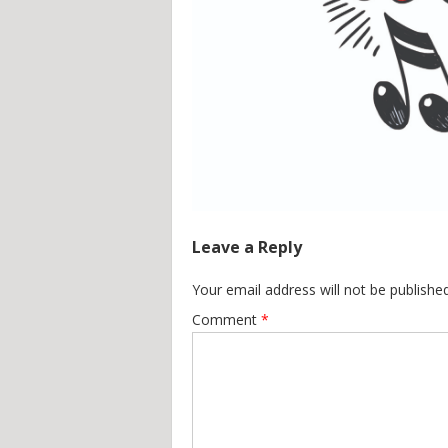
Leave a Reply
Your email address will not be published
Comment
*