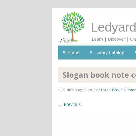
Ledyard
Learn | Discover | Cr
Home
Library Catalog
Slogan book note c
Published
May 30, 2018
at
1500 × 1585
in
Summer
← Previous