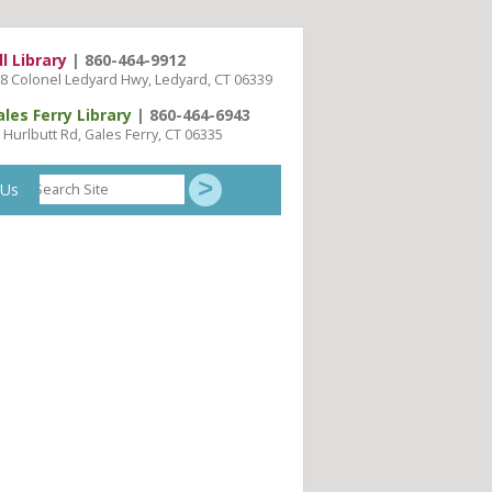
ll Library
| 860-464-9912
8 Colonel Ledyard Hwy, Ledyard, CT 06339
ales Ferry Library
| 860-464-6943
 Hurlbutt Rd, Gales Ferry, CT 06335
Search
 Us
Site