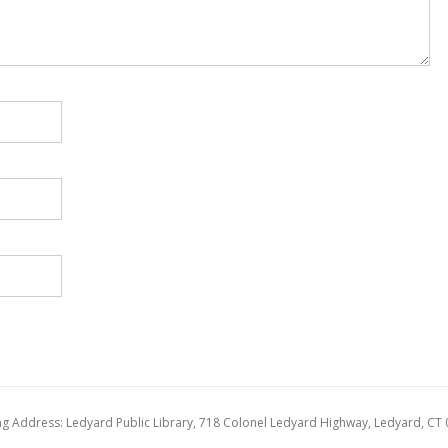
ng Address: Ledyard Public Library, 718 Colonel Ledyard Highway, Ledyard, CT