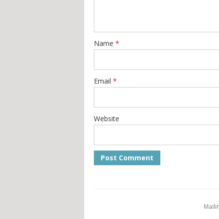
Name
*
Email
*
Website
Maili