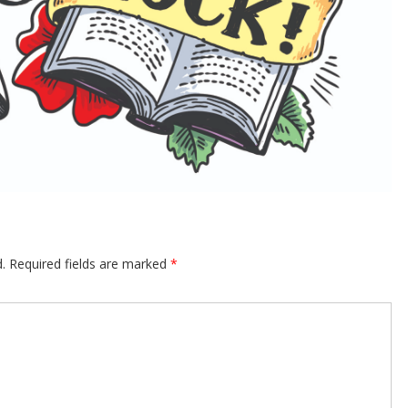
.
Required fields are marked
*