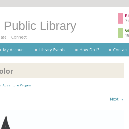
Skip to content
Bi
71
 Public Library
G
18
eate | Connect
My Account
Library Events
How Do I?
Contact
olor
 Adventure Program
.
Next →