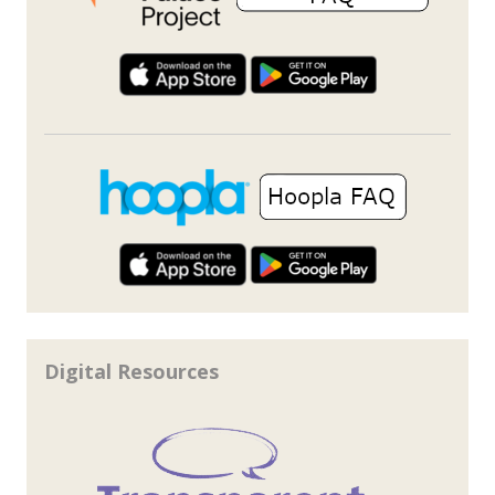
Digital Resources