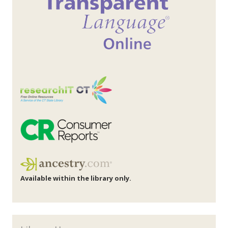
Available within the library only.