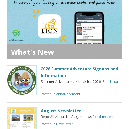
What's New
2026 Summer Adventure Signups and
Information
Summer Adventures is back for 2026!
Read more
»
Posted in
Announcement
August Newsletter
Read All About It – August news
Read more »
Posted in
Newsletter