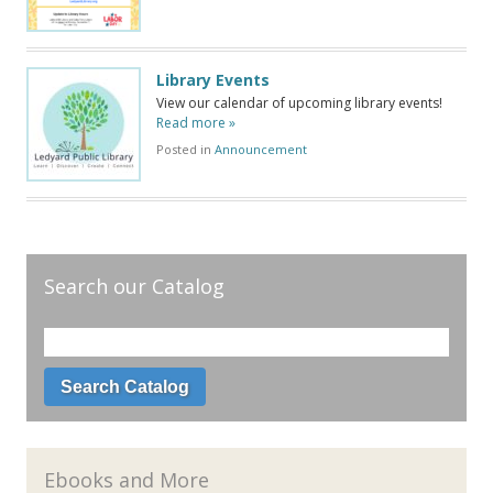
Library Events
View our calendar of upcoming library events!
Read more »
Posted in
Announcement
Search our Catalog
Ebooks and More