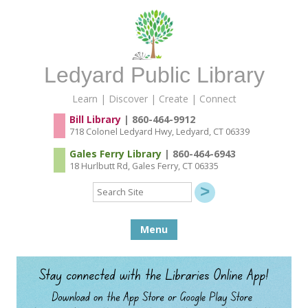
Ledyard Public Library
Learn | Discover | Create | Connect
Bill Library
| 860-464-9912
718 Colonel Ledyard Hwy, Ledyard, CT 06339
Gales Ferry Library
| 860-464-6943
18 Hurlbutt Rd, Gales Ferry, CT 06335
Search
Site
Skip to content
Menu