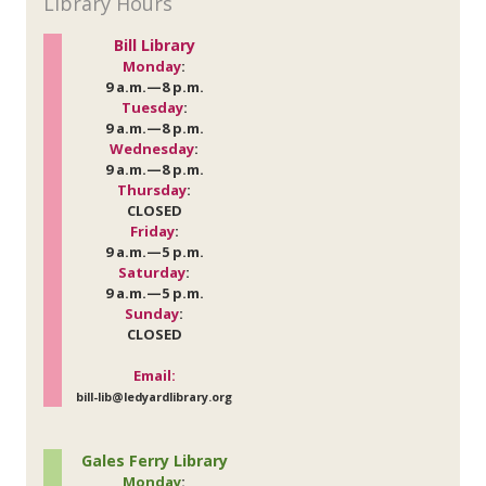
Library Hours
Bill Library
Monday
:
9 a.m.—8 p.m.
Tuesday
:
9 a.m.—8 p.m.
Wednesday
:
9 a.m.—8 p.m.
Thursday
:
CLOSED
Friday
:
9 a.m.—5 p.m.
Saturday
:
9 a.m.—5 p.m.
Sunday
:
CLOSED
Email:
bill-lib@ledyardlibrary.org
Gales Ferry Library
Monday
: