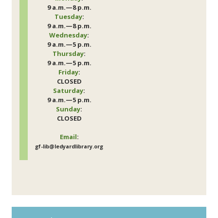
9 a.m.—8 p.m.
Tuesday
:
9 a.m.—8 p.m.
Wednesday
:
9 a.m.—5 p.m.
Thursday
:
9 a.m.—5 p.m.
Friday
:
CLOSED
Saturday
:
9 a.m.—5 p.m.
Sunday
:
CLOSED
Email
:
gf-lib@ledyardlibrary.org