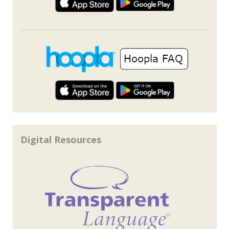
Digital Resources