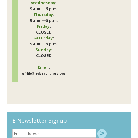
Wednesday
:
9 a.m.—5 p.m.
Thursday
:
9 a.m.—5 p.m.
Friday
:
CLOSED
Saturday
:
9 a.m.—5 p.m.
Sunday
:
CLOSED
Email
:
gf-lib@ledyardlibrary.org
E-Newsletter Signup