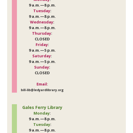
9 a.m.—8 p.m.
Tuesday
:
9 a.m.—8 p.m.
Wednesday
:
9 a.m.—8 p.m.
Thursday
:
CLOSED
Friday
:
9 a.m.—5 p.m.
Saturday
:
9 a.m.—5 p.m.
Sunday
:
CLOSED
Email:
bill-lib@ledyardlibrary.org
Gales Ferry Library
Monday
:
9 a.m.—8 p.m.
Tuesday
:
9 a.m.—8 p.m.