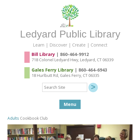
Ledyard Public Library
Learn | Discover | Create | Connect
Bill Library
| 860-464-9912
718 Colonel Ledyard Hwy, Ledyard, CT 06339
Gales Ferry Library
| 860-464-6943
18 Hurlbutt Rd, Gales Ferry, CT 06335
Search
Site
Skip to content
Menu
Adults
Cookbook Club