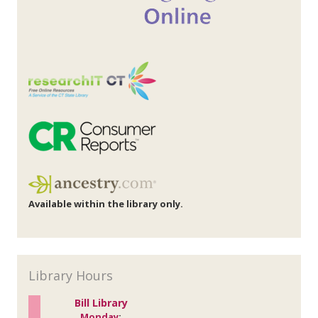
Available within the library only.
Library Hours
Bill Library
Monday
: