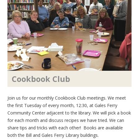
Cookbook Club
Join us for our monthly Cookbook Club meetings. We meet
the first Tuesday of every month, 12:30, at Gales Ferry
Community Center adjacent to the library. We will pick a book
for each month and discuss recipes we have tried. We can
share tips and tricks with each other! Books are available
both the Bill and Gales Ferry Library buildings.