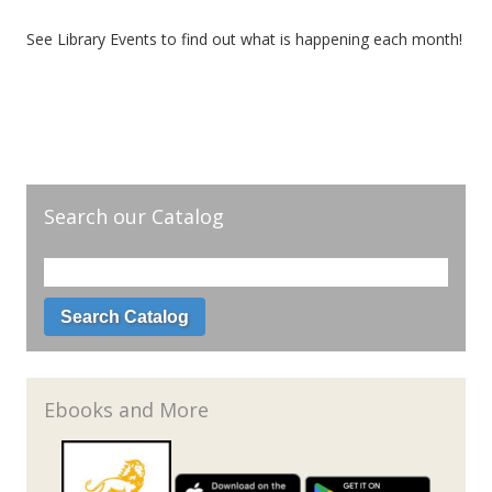
See Library Events to find out what is happening each month!
Search our Catalog
Ebooks and More