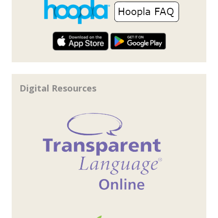
Digital Resources