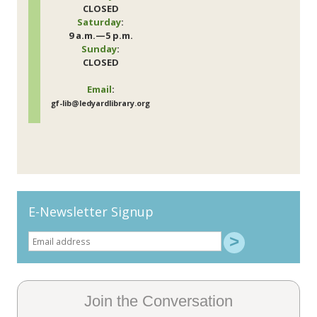
CLOSED
Saturday
:
9 a.m.—5 p.m.
Sunday
:
CLOSED
Email
:
gf-lib@ledyardlibrary.org
E-Newsletter Signup
Join the Conversation