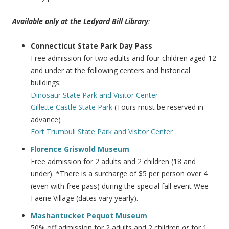
Available only at the Ledyard Bill Library
:
Connecticut State Park Day Pass
Free admission for two adults and four children aged 12
and under at the following centers and historical
buildings:
Dinosaur State Park and Visitor Center
Gillette Castle State Park
(Tours must be reserved in
advance)
Fort Trumbull State Park and Visitor Center
Florence Griswold Museum
Free admission for 2 adults and 2 children (18 and
under). *There is a surcharge of $5 per person over 4
(even with free pass) during the special fall event Wee
Faerie Village (dates vary yearly).
Mashantucket Pequot Museum
50% off admission for 2 adults and 2 children
or
for 1