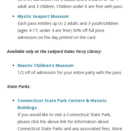
adult and 3 children. Children under 6 are free with pass.
Mystic Seaport Museum
Each pass entitles up to 2 adults and 3 youth/children
(ages 4-17, under 4 are free) 50% off full price
admission on the day printed on the card.
Available only at the Ledyard Gales Ferry Library
:
Niantic Children’s Museum
1/2 off of admission for your entire party with the pass.
State Parks
:
Connecticut State Park Centers & Historic
Buildings
If you would like to visit a Connecticut State Park,
please click the above link for information about
Connecticut State Parks and any associated fees. More