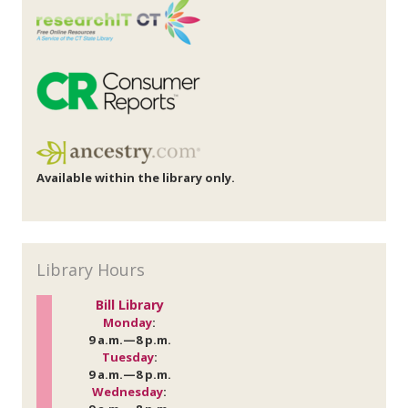
Available within the library only.
Library Hours
Bill Library
Monday
:
9 a.m.—8 p.m.
Tuesday
:
9 a.m.—8 p.m.
Wednesday
: