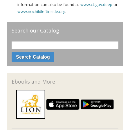
information can also be found at
www.ct.gov.deep
or
www.nochildleftinside.org
.
Search our Catalog
Ebooks and More