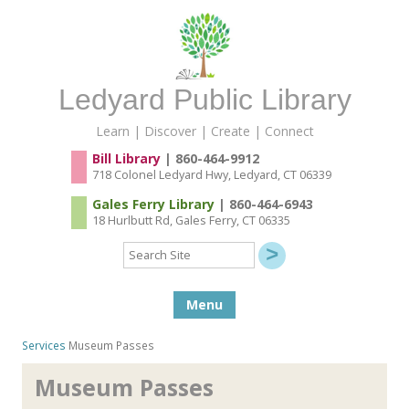
Ledyard Public Library
Learn | Discover | Create | Connect
Bill Library
| 860-464-9912
718 Colonel Ledyard Hwy, Ledyard, CT 06339
Gales Ferry Library
| 860-464-6943
18 Hurlbutt Rd, Gales Ferry, CT 06335
Search
Site
Skip to content
Menu
Services
Museum Passes
Museum Passes