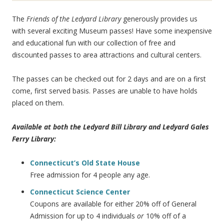
The
Friends of the Ledyard Library
generously provides us
with several exciting Museum passes! Have some inexpensive
and educational fun with our collection of free and
discounted passes to area attractions and cultural centers.
The passes can be checked out for 2 days and are on a first
come, first served basis. Passes are unable to have holds
placed on them.
Available at both the Ledyard Bill Library and Ledyard Gales
Ferry Library:
Connecticut’s Old State House
Free admission for 4 people any age.
Connecticut Science Center
Coupons are available for either 20% off of General
Admission for up to 4 individuals
or
10% off of a