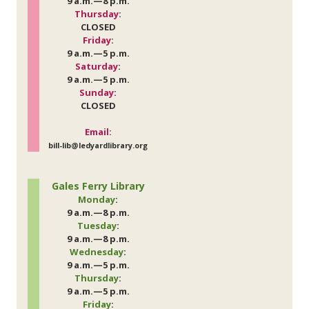
9 a.m.—8 p.m.
Thursday
:
CLOSED
Friday
:
9 a.m.—5 p.m.
Saturday
:
9 a.m.—5 p.m.
Sunday
:
CLOSED
Email:
bill-lib@ledyardlibrary.org
Gales Ferry Library
Monday
:
9 a.m.—8 p.m.
Tuesday
:
9 a.m.—8 p.m.
Wednesday
:
9 a.m.—5 p.m.
Thursday
:
9 a.m.—5 p.m.
Friday
: