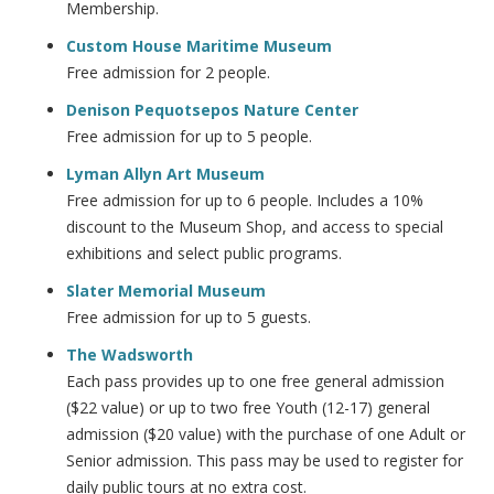
Membership.
Custom House Maritime Museum
Free admission for 2 people.
Denison Pequotsepos Nature Center
Free admission for up to 5 people.
Lyman Allyn Art Museum
Free admission for up to 6 people. Includes a 10%
discount to the Museum Shop, and access to special
exhibitions and select public programs.
Slater Memorial Museum
Free admission for up to 5 guests.
The Wadsworth
Each pass provides up to one free general admission
($22 value) or up to two free Youth (12-17) general
admission ($20 value) with the purchase of one Adult or
Senior admission. This pass may be used to register for
daily public tours at no extra cost.