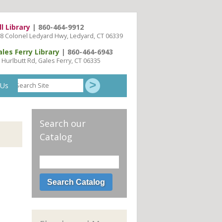
ll Library
| 860-464-9912
8 Colonel Ledyard Hwy, Ledyard, CT 06339
ales Ferry Library
| 860-464-6943
 Hurlbutt Rd, Gales Ferry, CT 06335
Search
 Us
Site
Search our
Catalog