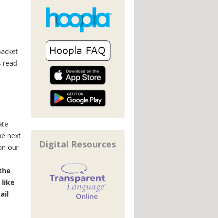
packet
s read
ate
he next
Digital Resources
on our
 the
 like
ail