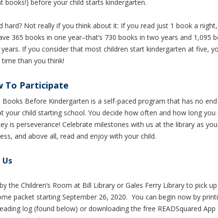
t books!) before your child starts kindergarten.
d hard?
Not really if you think about it: If you read just
1
book a night,
have 365 books in one year–that’s
730
books in two years and
1,095
b
 years.
If you consider that most children start kindergarten at five, 
time than you think!
 To Participate
 Books Before Kindergarten is a self-paced program that has no end
t your child starting school.
You decide how often and how long you 
ey is perseverance! Celebrate milestones with us at the library as yo
ess, and above all, read and enjoy with your child.
t Us
by the Children’s Room at Bill Library or Gales Ferry Library to pick up
me packet starting September 26, 2020. You can begin now by printi
 reading log (found below) or downloading the free READSquared App 