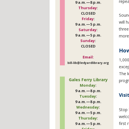
repea
9 a.m.—8 p.m.
Thursday
:
CLOSED
Soun
Friday
:
will 
9 a.m.—5 p.m.
three
Saturday
:
9 a.m.—5 p.m.
more 
Sunday
:
CLOSED
How
Email:
1,000
bill-lib@ledyardlibrary.org
excep
The k
Gales Ferry Library
progr
Monday
:
9 a.m.—8 p.m.
Visi
Tuesday
:
9 a.m.—8 p.m.
Wednesday
:
Stop 
9 a.m.—5 p.m.
welco
Thursday
:
first
9 a.m.—5 p.m.
Friday
: