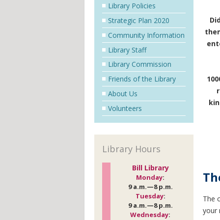
Library Policies
Di
Strategic Plan 2020
them
Community Information
ent
Library Staff
Library Commission
Friends of the Library
100
About Us
kin
Volunteers
Library Hours
Bill Library
Th
Monday
:
9 a.m.—8 p.m.
Tuesday
:
The
9 a.m.—8 p.m.
your 
Wednesday
: