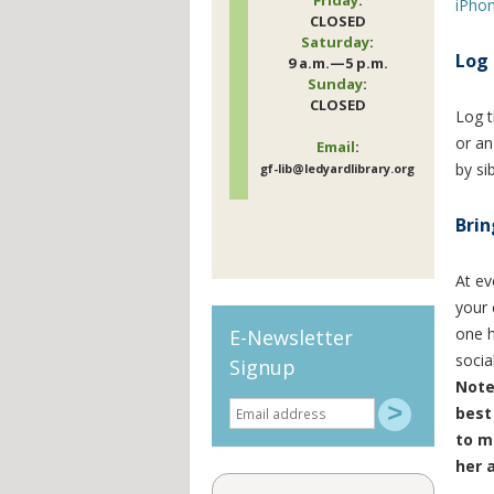
iPho
CLOSED
Saturday
:
Log 
9 a.m.—5 p.m.
Sunday
:
CLOSED
Log t
or an
Email
:
by si
gf-lib@ledyardlibrary.org
Brin
At ev
your 
one h
E-Newsletter
socia
Signup
Note
best 
to m
her 