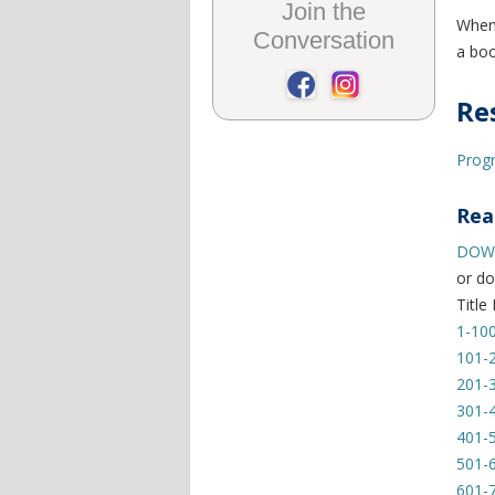
Join the
When 
Conversation
a boo
Re
Progr
Rea
DOWN
or do
Title
1-10
101-
201-
301-
401-
501-
601-