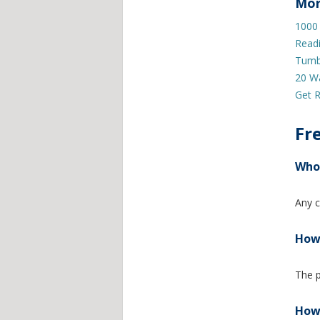
Mor
1000
Read
Tumb
20 W
Get R
Fr
Who 
Any c
How 
The p
How 