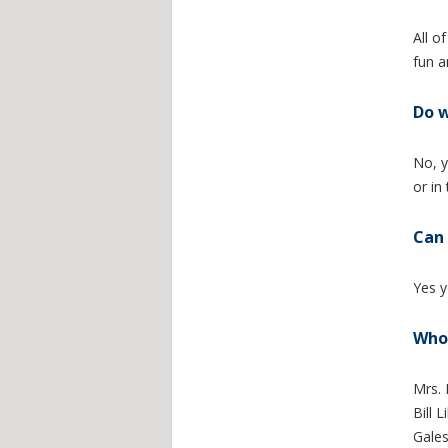
All o
fun a
Do w
No, y
or in
Can 
Yes y
Who 
Mrs. 
Bill 
Gale