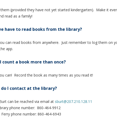
f them (provided they have not yet started kindergarten). Make it ev
nd read as a family!
e have to read books from the library?
ou can read books from anywhere. Just remember to log them on yo
 the app.
I count a book more than once?
ou can! Record the book as many times as you read it!
do I contact at the library?
Burt can be reached via email at
sburt@207.210.128.11
Library phone number: 860-464-9912
s Ferry phone number: 860-464-6943