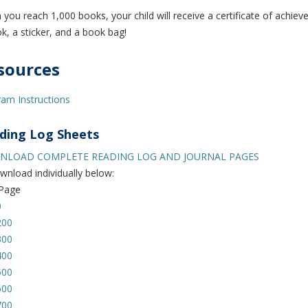
you reach 1,000 books, your child will receive a certificate of achie
k, a sticker, and a book bag!
sources
am Instructions
ding Log Sheets
LOAD COMPLETE READING LOG AND JOURNAL PAGES
wnload individually below:
 Page
0
200
300
400
500
600
700