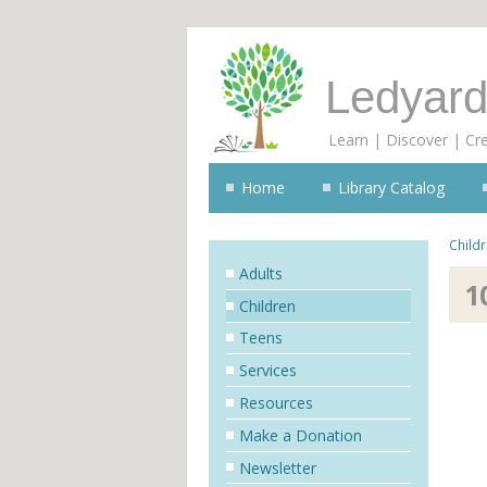
Ledyard
Learn | Discover | Cr
Home
Library Catalog
Child
Adults
1
Children
Teens
Services
Resources
Make a Donation
Newsletter