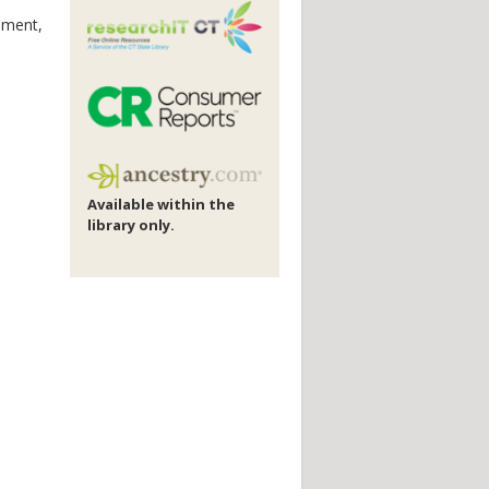
vement,
Available within the
library only.