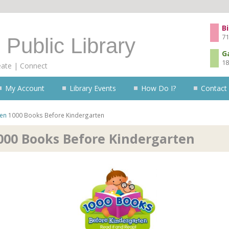
Skip to content
Bi
71
 Public Library
G
18
eate | Connect
My Account
Library Events
How Do I?
Contact
ren
1000 Books Before Kindergarten
000 Books Before Kindergarten