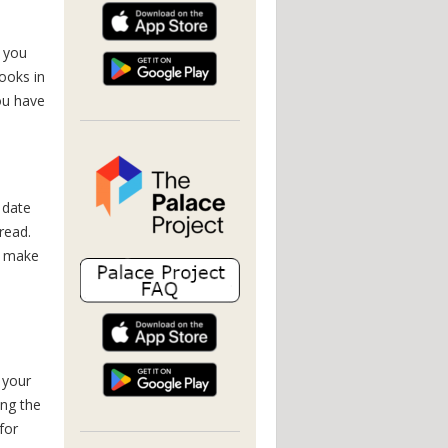
 you
ooks in
you have
 date
read.
u make
 your
ng the
for