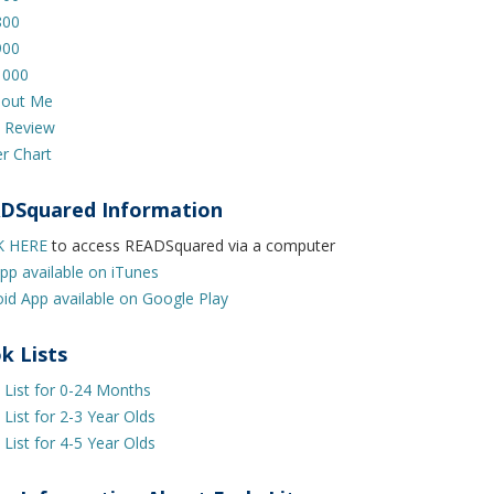
800
900
1000
bout Me
 Review
er Chart
DSquared Information
K HERE
to access READSquared via a computer
pp available on iTunes
id App available on Google Play
k Lists
List for 0-24 Months
List for 2-3 Year Olds
List for 4-5 Year Olds