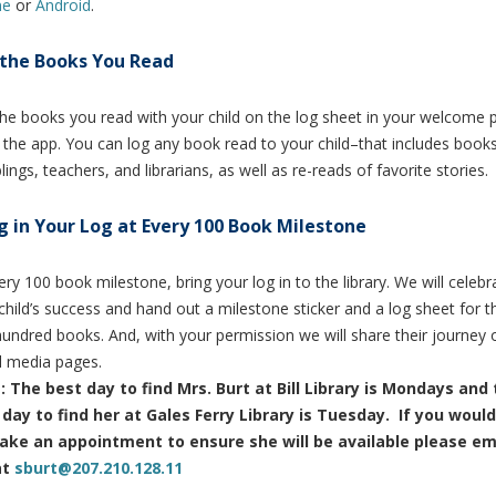
ne
or
Android
.
the Books You Read
he books you read with your child on the log sheet in your welcome 
 the app.
You can log any book read to your child–that includes book
blings, teachers, and librarians, as well as re-reads of favorite stories.
g in Your Log at Every 100 Book Milestone
ery 100 book milestone, bring your log in to the library. We will celebr
child’s success and hand out a milestone sticker and a log sheet for t
undred books. And, with your permission we will share their journey 
l media pages.
: The best day to find Mrs. Burt at Bill Library is Mondays and
day to find her at Gales Ferry Library is Tuesday. If you would
ake an appointment to ensure she will be available please em
at
sburt@207.210.128.11