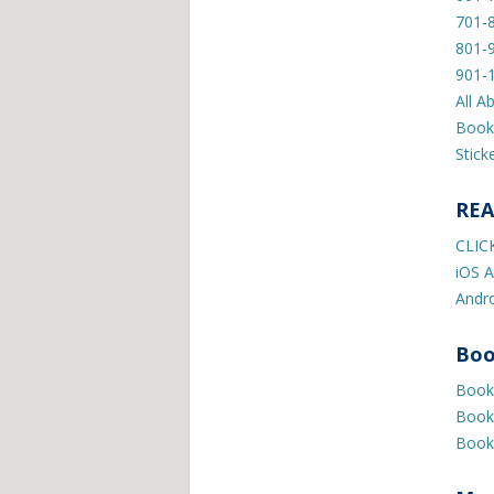
701-
801-
901-
All A
Book
Stick
REA
CLIC
iOS A
Andro
Boo
Book 
Book 
Book 