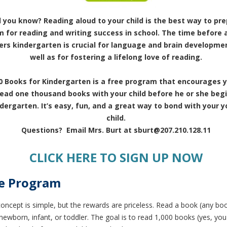
d you know? Reading aloud to your child is the best way to pr
 for reading and writing success in school. The time before a
ers kindergarten is crucial for language and brain developmen
well as for fostering a lifelong love of reading.
0 Books for Kindergarten is a free program that encourages y
read one thousand books with your child before he or she beg
dergarten. It’s easy, fun, and a great way to bond with your 
child.
Questions? Email Mrs. Burt at sburt@207.210.128.11
CLICK HERE TO SIGN UP NOW
e Program
concept is simple, but the rewards are priceless.
Read a book (any boo
newborn, infant, or toddler.
The goal is to read
1,000 books
(yes, you