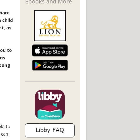
Ebooks and More
epare
 child
t, as
ou to
ins
young
k) to
 can