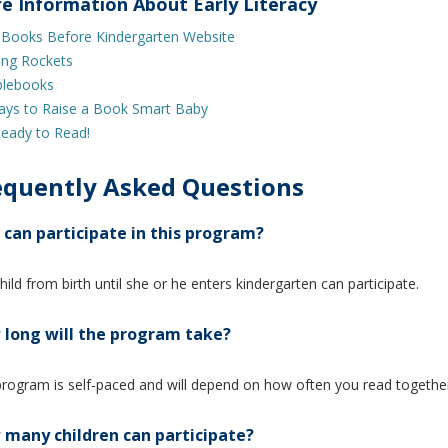
e Information About Early Literacy
 Books Before Kindergarten Website
ing Rockets
lebooks
ays to Raise a Book Smart Baby
eady to Read!
equently Asked Questions
can participate in this program?
hild from birth until she or he enters kindergarten can participate.
long will the program take?
rogram is self-paced and will depend on how often you read togethe
many children can participate?