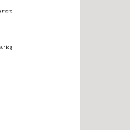
en more
ur log