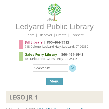
Ledyard Public Library
Learn | Discover | Create | Connect
Bill Library
| 860-464-9912
718 Colonel Ledyard Hwy, Ledyard, CT 06339
Gales Ferry Library
| 860-464-6943
18 Hurlbutt Rd, Gales Ferry, CT 06335
Search
Site
Skip to content
Menu
LEGO JR 1