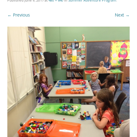
Published
June 9, 2017
at
480 × 640
in
Summer Adventure Program
.
← Previous
Next →