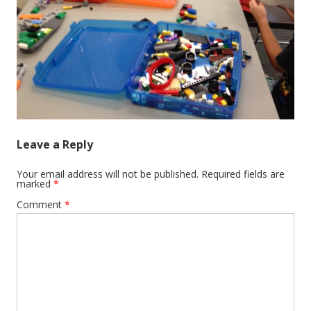
Leave a Reply
Your email address will not be published.
Required fields are
marked
*
Comment
*