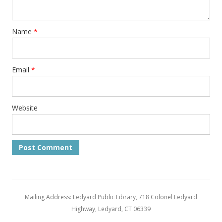
Name
*
Email
*
Website
Mailing Address: Ledyard Public Library, 718 Colonel Ledyard
Highway, Ledyard, CT 06339