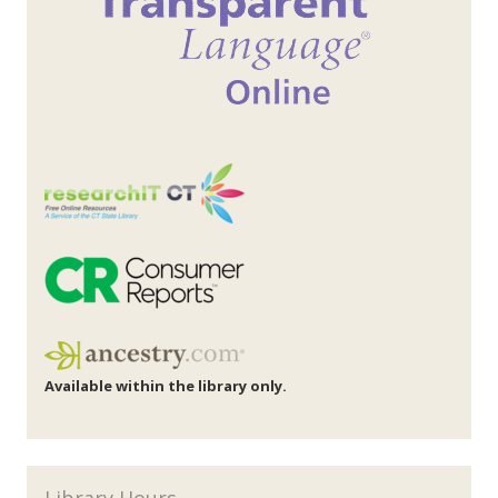
Available within the library only.