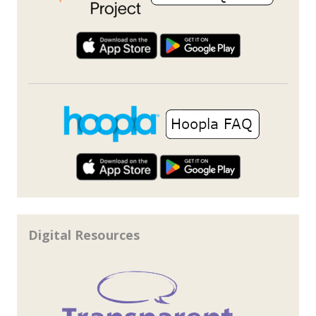
Digital Resources