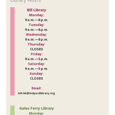
Library Hours
Bill Library
Monday
:
9 a.m.—8 p.m.
Tuesday
:
9 a.m.—8 p.m.
Wednesday
:
9 a.m.—8 p.m.
Thursday
:
CLOSED
Friday
:
9 a.m.—5 p.m.
Saturday
:
9 a.m.—5 p.m.
Sunday
:
CLOSED
Email:
bill-lib@ledyardlibrary.org
Gales Ferry Library
Monday
: