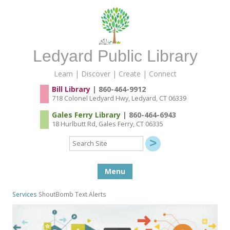
Ledyard Public Library
Learn | Discover | Create | Connect
Bill Library
| 860-464-9912
718 Colonel Ledyard Hwy, Ledyard, CT 06339
Gales Ferry Library
| 860-464-6943
18 Hurlbutt Rd, Gales Ferry, CT 06335
Search
Site
Skip to content
Menu
Services
ShoutBomb Text Alerts