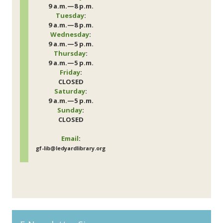
9 a.m.—8 p.m.
Tuesday
:
9 a.m.—8 p.m.
Wednesday
:
9 a.m.—5 p.m.
Thursday
:
9 a.m.—5 p.m.
Friday
:
CLOSED
Saturday
:
9 a.m.—5 p.m.
Sunday
:
CLOSED
Email
:
gf-lib@ledyardlibrary.org