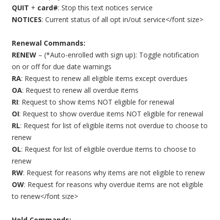
QUIT
+
card#
: Stop this text notices service
NOTICES
: Current status of all opt in/out service</font size>
Renewal Commands:
RENEW
– (*Auto-enrolled with sign up): Toggle notification
on or off for due date warnings
RA
: Request to renew all eligible items except overdues
OA
: Request to renew all overdue items
RI
: Request to show items NOT eligible for renewal
OI
: Request to show overdue items NOT eligible for renewal
RL
: Request for list of eligible items not overdue to choose to
renew
OL
: Request for list of eligible overdue items to choose to
renew
RW
: Request for reasons why items are not eligible to renew
OW
: Request for reasons why overdue items are not eligible
to renew</font size>
Hold Commands: