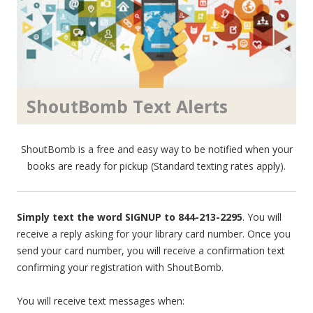
ShoutBomb Text Alerts
ShoutBomb is a free and easy way to be notified when your
books are ready for pickup (Standard texting rates apply).
Simply text the word SIGNUP to 844-213-2295
. You will
receive a reply asking for your library card number. Once you
send your card number, you will receive a confirmation text
confirming your registration with ShoutBomb.
You will receive text messages when: