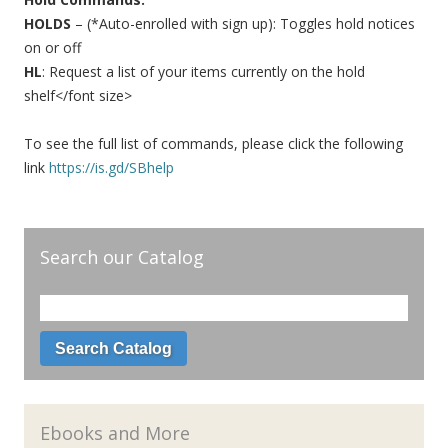
HOLDS
– (*Auto-enrolled with sign up): Toggles hold notices
on or off
HL
: Request a list of your items currently on the hold
shelf</font size>
To see the full list of commands, please click the following
link
https://is.gd/SBhelp
Search our Catalog
Ebooks and More