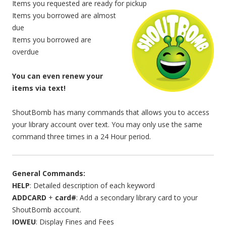
Items you requested are ready for pickup
Items you borrowed are almost
due
Items you borrowed are
overdue
You can even renew your
items via text!
ShoutBomb has many commands that allows you to access
your library account over text. You may only use the same
command three times in a 24 Hour period.
General Commands:
HELP
: Detailed description of each keyword
ADDCARD
+
card#
: Add a secondary library card to your
ShoutBomb account.
IOWEU
: Display Fines and Fees