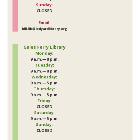
Sunday
:
CLOSED
Email:
bill-lib@ledyardlibrary.org
Gales Ferry Library
Monday
:
9 a.m.—8 p.m.
Tuesday
:
9 a.m.—8 p.m.
Wednesday
:
9 a.m.—5 p.m.
Thursday
:
9 a.m.—5 p.m.
Friday
:
CLOSED
Saturday
:
9 a.m.—5 p.m.
Sunday
:
CLOSED