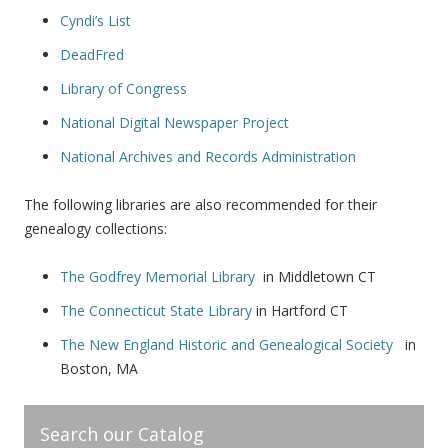
Cyndi’s List
DeadFred
Library of Congress
National Digital Newspaper Project
National Archives and Records Administration
The following libraries are also recommended for their
genealogy collections:
The Godfrey Memorial Library
in Middletown CT
The Connecticut State Library
in Hartford CT
The New England Historic and Genealogical Society
in
Boston, MA
Search our Catalog