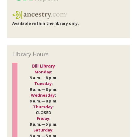
Available within the library only.
Library Hours
Bill Library
Monday
:
9 a.m.—8 p.m.
Tuesday
:
9 a.m.—8 p.m.
Wednesday
:
9 a.m.—8 p.m.
Thursday
:
CLOSED
Friday
:
9 a.m.—5 p.m.
Saturday
:
9 a.m.—5 p.m.