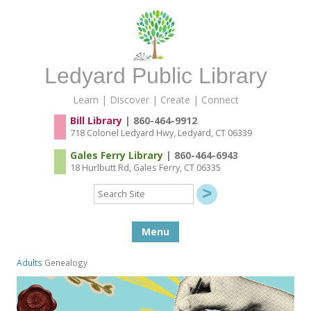
Ledyard Public Library
Learn | Discover | Create | Connect
Bill Library
| 860-464-9912
718 Colonel Ledyard Hwy, Ledyard, CT 06339
Gales Ferry Library
| 860-464-6943
18 Hurlbutt Rd, Gales Ferry, CT 06335
Search
Site
Skip to content
Menu
Adults
Genealogy