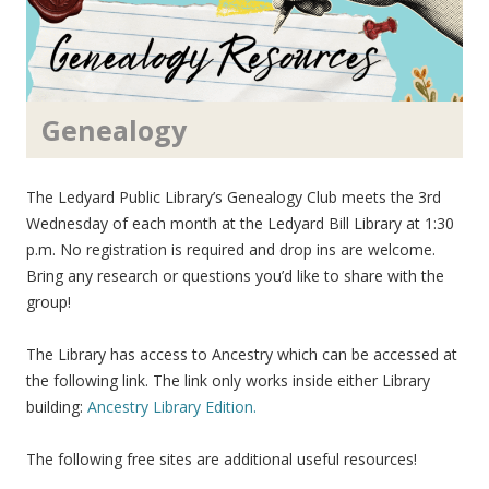
Genealogy
The Ledyard Public Library’s Genealogy Club meets the 3rd
Wednesday of each month at the Ledyard Bill Library at 1:30
p.m. No registration is required and drop ins are welcome.
Bring any research or questions you’d like to share with the
group!
The Library has access to Ancestry which can be accessed at
the following link. The link only works inside either Library
building:
Ancestry Library Edition.
The following free sites are additional useful resources!