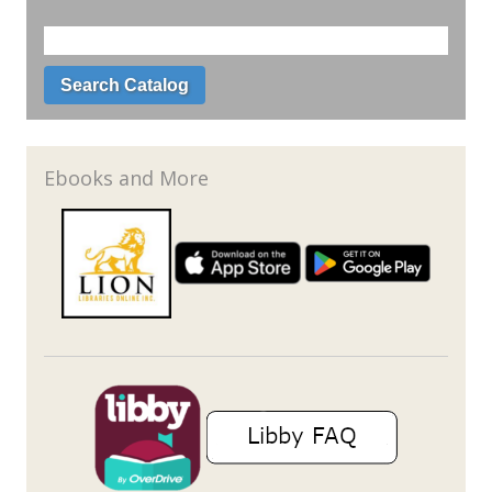
Ebooks and More