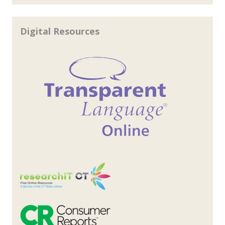
Digital Resources