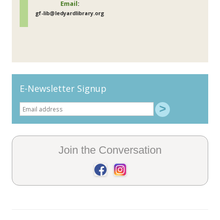
Email
:
gf-lib@ledyardlibrary.org
E-Newsletter Signup
Join the Conversation