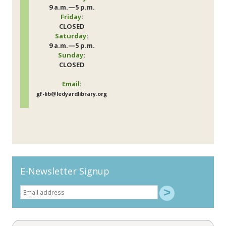
9 a.m.—5 p.m.
Friday
:
CLOSED
Saturday
:
9 a.m.—5 p.m.
Sunday
:
CLOSED
Email
:
gf-lib@ledyardlibrary.org
E-Newsletter Signup