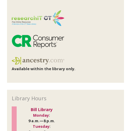
Available within the library only.
Library Hours
Bill Library
Monday
:
9 a.m.—8 p.m.
Tuesday
: