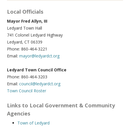
Local Officials
Mayor Fred Allyn, III
Ledyard Town Hall
741 Colonel Ledyard Highway
Ledyard, CT 06339
Phone: 860-464-3221
Email:
mayor@ledyardct.org
Ledyard Town Council Office
Phone: 860-464-3203
Email:
council@ledyardct.org
Town Council Roster
Links to Local Government & Community
Agencies
Town of Ledyard