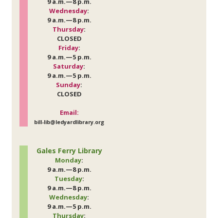
9 a.m.—8 p.m.
Wednesday
:
9 a.m.—8 p.m.
Thursday
:
CLOSED
Friday
:
9 a.m.—5 p.m.
Saturday
:
9 a.m.—5 p.m.
Sunday
:
CLOSED
Email:
bill-lib@ledyardlibrary.org
Gales Ferry Library
Monday
:
9 a.m.—8 p.m.
Tuesday
:
9 a.m.—8 p.m.
Wednesday
:
9 a.m.—5 p.m.
Thursday
: