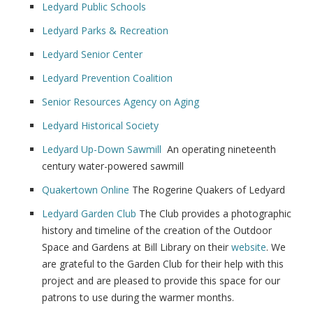
Ledyard Public Schools
Ledyard Parks & Recreation
Ledyard Senior Center
Ledyard Prevention Coalition
Senior Resources Agency on Aging
Ledyard Historical Society
Ledyard Up-Down Sawmill
An operating nineteenth
century water-powered sawmill
Quakertown Online
The Rogerine Quakers of Ledyard
Ledyard Garden Club
The Club provides a photographic
history and timeline of the creation of the Outdoor
Space and Gardens at Bill Library on their
website
. We
are grateful to the Garden Club for their help with this
project and are pleased to provide this space for our
patrons to use during the warmer months.