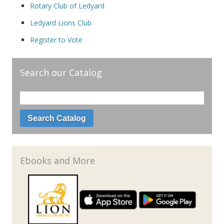
Rotary Club of Ledyard
Ledyard Lions Club
Register to Vote
Search our Catalog
Ebooks and More