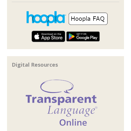
Digital Resources