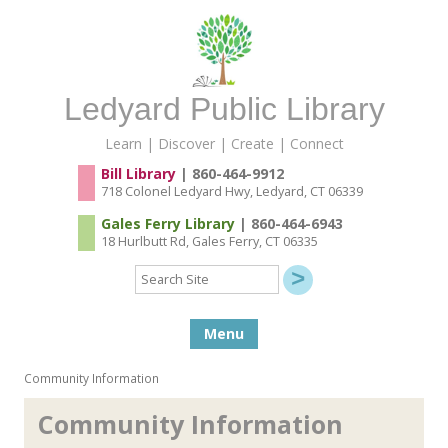
Ledyard Public Library
Learn | Discover | Create | Connect
Bill Library
| 860-464-9912
718 Colonel Ledyard Hwy, Ledyard, CT 06339
Gales Ferry Library
| 860-464-6943
18 Hurlbutt Rd, Gales Ferry, CT 06335
Search
Site
Skip to content
Menu
Community Information
Community Information