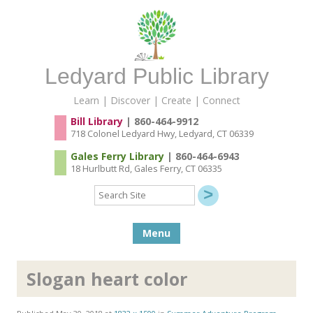
Ledyard Public Library
Learn | Discover | Create | Connect
Bill Library
| 860-464-9912
718 Colonel Ledyard Hwy, Ledyard, CT 06339
Gales Ferry Library
| 860-464-6943
18 Hurlbutt Rd, Gales Ferry, CT 06335
Search
Site
Skip to content
Menu
Slogan heart color