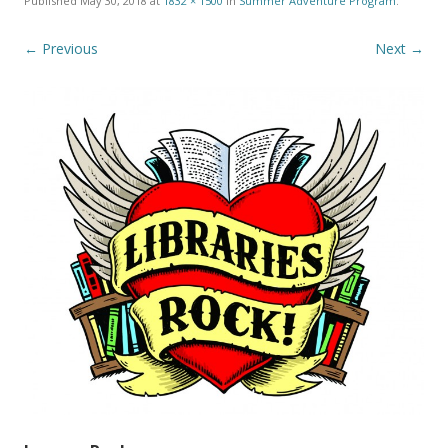
Published
May 30, 2018
at
1832 × 1500
in
Summer Adventure Program
.
← Previous
Next →