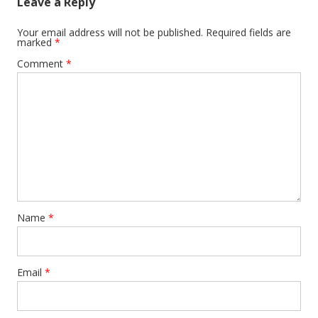
Leave a Reply
Your email address will not be published.
Required fields are
marked
*
Comment
*
Name
*
Email
*