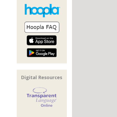
Digital Resources