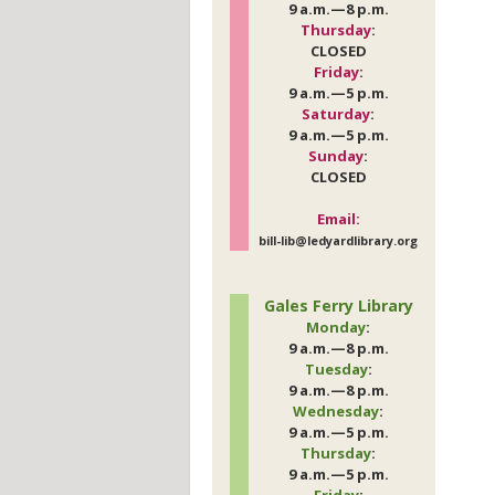
9 a.m.—8 p.m.
Thursday
:
CLOSED
Friday
:
9 a.m.—5 p.m.
Saturday
:
9 a.m.—5 p.m.
Sunday
:
CLOSED
Email:
bill-lib@ledyardlibrary.org
Gales Ferry Library
Monday
:
9 a.m.—8 p.m.
Tuesday
:
9 a.m.—8 p.m.
Wednesday
:
9 a.m.—5 p.m.
Thursday
:
9 a.m.—5 p.m.
Friday
: