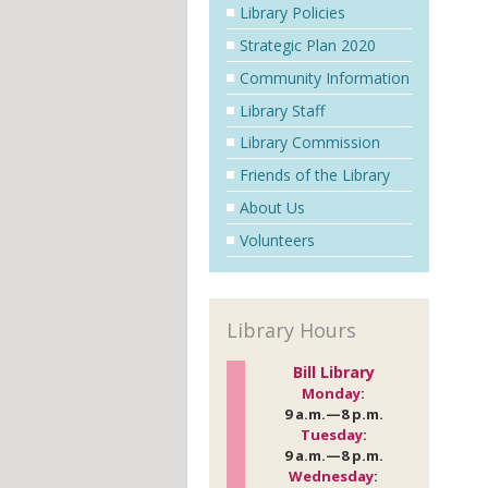
Library Policies
Strategic Plan 2020
Community Information
Library Staff
Library Commission
Friends of the Library
About Us
Volunteers
Library Hours
Bill Library
Monday
:
9 a.m.—8 p.m.
Tuesday
:
9 a.m.—8 p.m.
Wednesday
: