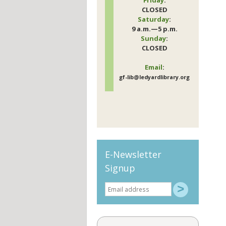
CLOSED
Saturday
:
9 a.m.—5 p.m.
Sunday
:
CLOSED
Email
:
gf-lib@ledyardlibrary.org
E-Newsletter
Signup