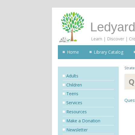
Ledyard
Learn | Discover | Cr
Home
Library Catalog
Strate
Adults
Q
Children
Teens
Ques
Services
Resources
Make a Donation
Newsletter