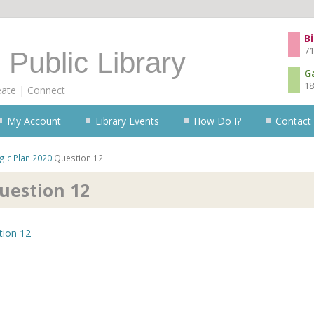
Skip to content
Bi
71
 Public Library
G
18
eate | Connect
My Account
Library Events
How Do I?
Contact
gic Plan 2020
Question 12
uestion 12
tion 12