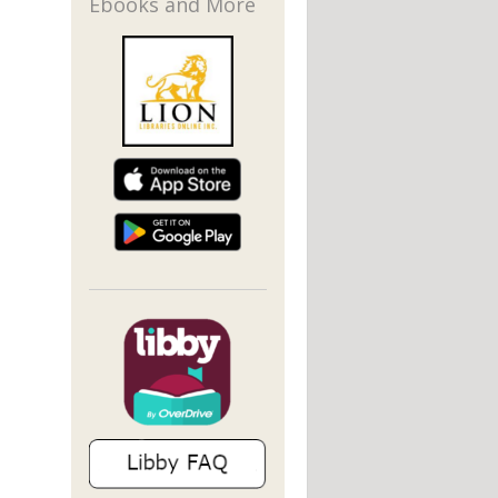
Ebooks and More