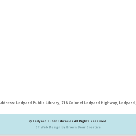
Address: Ledyard Public Library, 718 Colonel Ledyard Highway, Ledyard,
© Ledyard Public Libraries All Rights Reserved.
CT Web Design by Brown Bear Creative