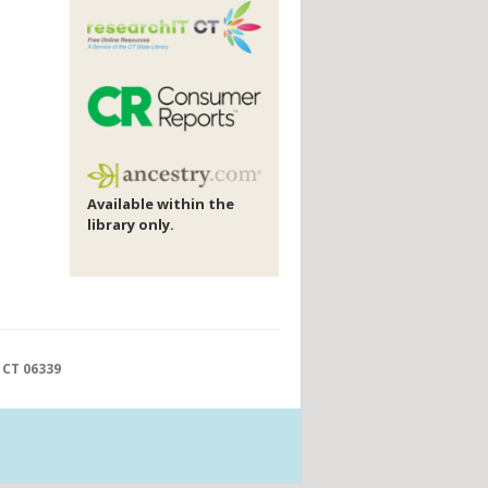
Available within the
library only.
 CT 06339