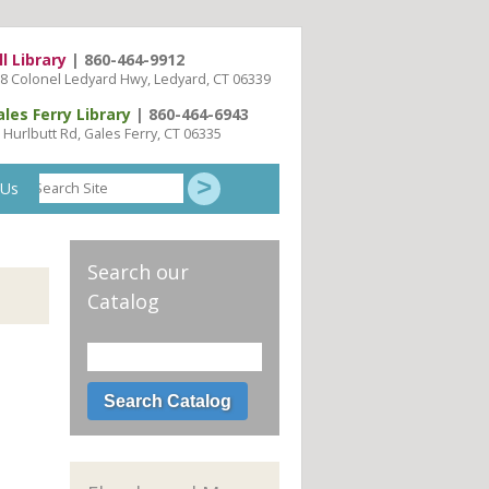
ll Library
| 860-464-9912
8 Colonel Ledyard Hwy, Ledyard, CT 06339
ales Ferry Library
| 860-464-6943
 Hurlbutt Rd, Gales Ferry, CT 06335
Search
 Us
Site
Search our
Catalog