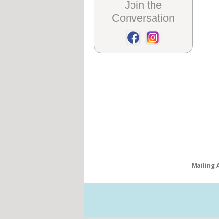
Join the
Conversation
Mailing 