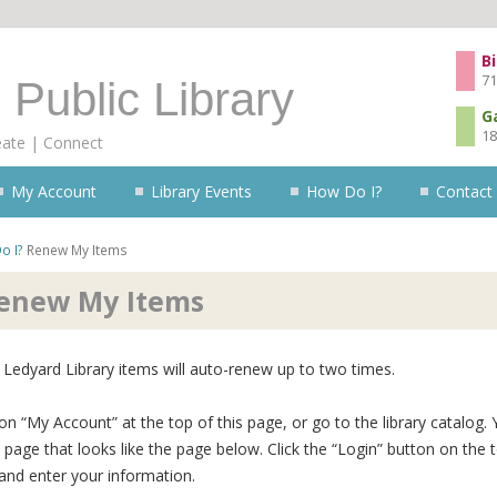
Skip to content
Bi
71
 Public Library
G
18
eate | Connect
My Account
Library Events
How Do I?
Contact
o I?
Renew My Items
enew My Items
Ledyard Library items will auto-renew up to two times.
 on “My Account” at the top of this page, or go to the library catalog. 
 page that looks like the page below. Click the “Login” button on the 
 and enter your information.