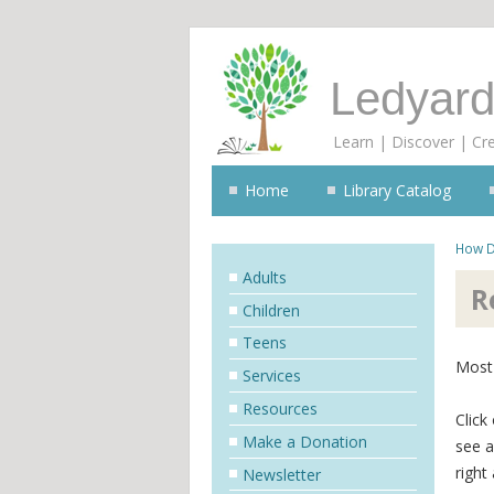
Ledyard
Learn | Discover | Cr
Home
Library Catalog
How D
Adults
R
Children
Teens
Most 
Services
Resources
Click
Make a Donation
see a
right
Newsletter