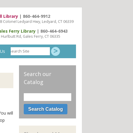
ll Library
| 860-464-9912
8 Colonel Ledyard Hwy, Ledyard, CT 06339
ales Ferry Library
| 860-464-6943
 Hurlbutt Rd, Gales Ferry, CT 06335
Search
 Us
Site
Search our
Catalog
You will
top