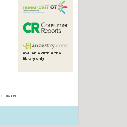
Available within the
library only.
 CT 06339