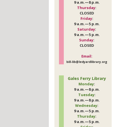
9 a.m.—8 p.m.
Thursday
:
CLOSED
Friday
:
9 a.m.—5 p.m.
Saturday
:
9 a.m.—5 p.m.
Sunday
:
CLOSED
Email:
bill-lib@ledyardlibrary.org
Gales Ferry Library
Monday
:
9 a.m.—8 p.m.
Tuesday
:
9 a.m.—8 p.m.
Wednesday
:
9 a.m.—5 p.m.
Thursday
:
9 a.m.—5 p.m.
Friday
: