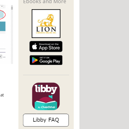
Ebooks and More
hat