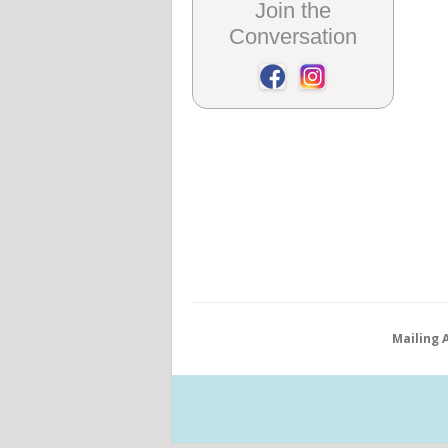
Join the
Conversation
Mailing 