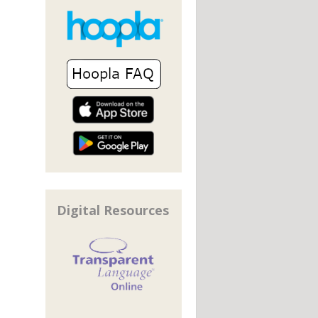
Digital Resources