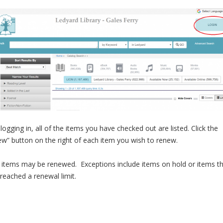
 logging in, all of the items you have checked out are listed. Click the
w” button on the right of each item you wish to renew.
items may be renewed. Exceptions include items on hold or items t
reached a renewal limit.