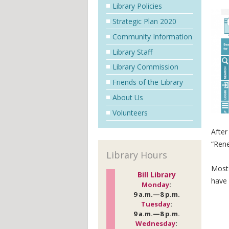
Library Policies
Strategic Plan 2020
Community Information
Library Staff
Library Commission
Friends of the Library
About Us
Volunteers
After
“Rene
Library Hours
Most 
Bill Library
have 
Monday
:
9 a.m.—8 p.m.
Tuesday
:
9 a.m.—8 p.m.
Wednesday
: