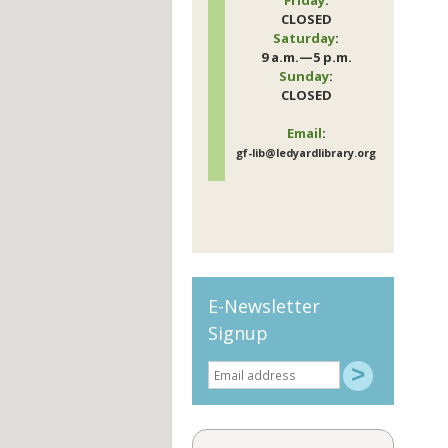
CLOSED
Saturday
:
9 a.m.—5 p.m.
Sunday
:
CLOSED
Email
:
gf-lib@ledyardlibrary.org
E-Newsletter
Signup