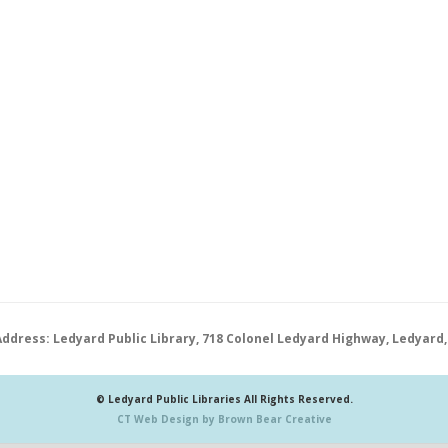
Address: Ledyard Public Library, 718 Colonel Ledyard Highway, Ledyard,
© Ledyard Public Libraries All Rights Reserved.
CT Web Design by Brown Bear Creative