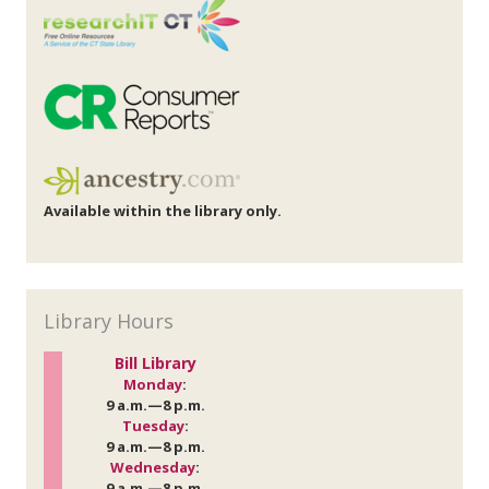
Available within the library only.
Library Hours
Bill Library
Monday
:
9 a.m.—8 p.m.
Tuesday
:
9 a.m.—8 p.m.
Wednesday
:
9 a.m.—8 p.m.