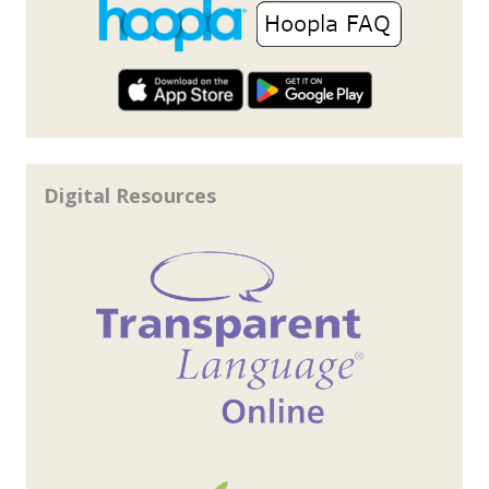
Digital Resources