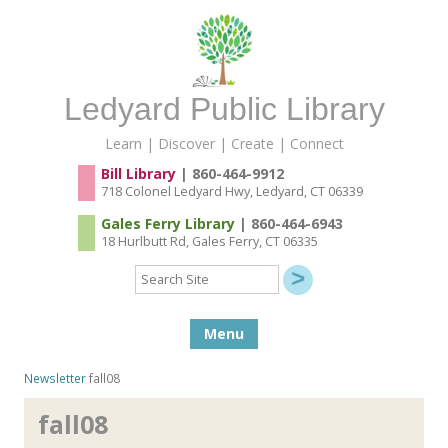
Ledyard Public Library
Learn | Discover | Create | Connect
Bill Library
| 860-464-9912
718 Colonel Ledyard Hwy, Ledyard, CT 06339
Gales Ferry Library
| 860-464-6943
18 Hurlbutt Rd, Gales Ferry, CT 06335
Search
Site
Skip to content
Menu
Newsletter
fall08
fall08