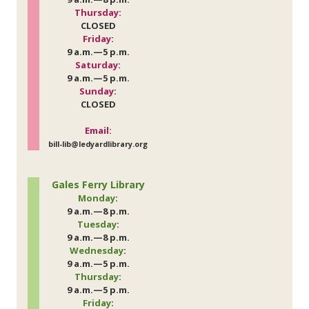
Thursday
:
CLOSED
Friday
:
9 a.m.—5 p.m.
Saturday
:
9 a.m.—5 p.m.
Sunday
:
CLOSED
Email:
bill-lib@ledyardlibrary.org
Gales Ferry Library
Monday
:
9 a.m.—8 p.m.
Tuesday
:
9 a.m.—8 p.m.
Wednesday
:
9 a.m.—5 p.m.
Thursday
:
9 a.m.—5 p.m.
Friday
: