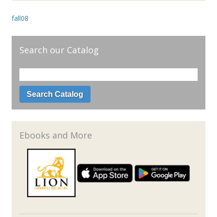
fall08
Search our Catalog
Ebooks and More