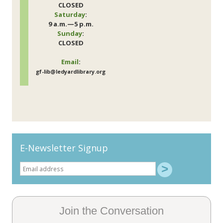
CLOSED
Saturday
:
9 a.m.—5 p.m.
Sunday
:
CLOSED
Email
:
gf-lib@ledyardlibrary.org
E-Newsletter Signup
Join the Conversation