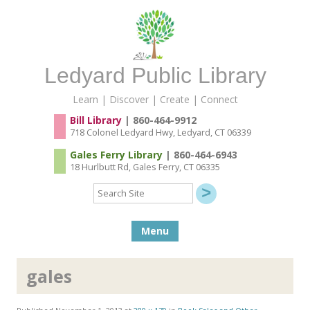
Ledyard Public Library
Learn | Discover | Create | Connect
Bill Library
| 860-464-9912
718 Colonel Ledyard Hwy, Ledyard, CT 06339
Gales Ferry Library
| 860-464-6943
18 Hurlbutt Rd, Gales Ferry, CT 06335
Search
Site
Skip to content
Menu
gales