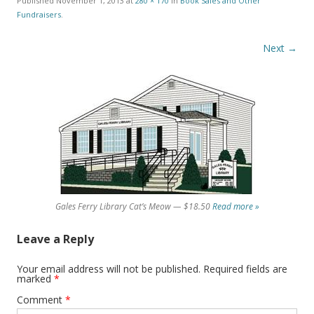
Published
November 1, 2013
at
280 × 170
in
Book Sales and Other
Fundraisers
.
Next →
Gales Ferry Library Cat’s Meow — $18.50
Read more »
Leave a Reply
Your email address will not be published.
Required fields are
marked
*
Comment
*