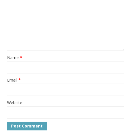
Name
*
Email
*
Website