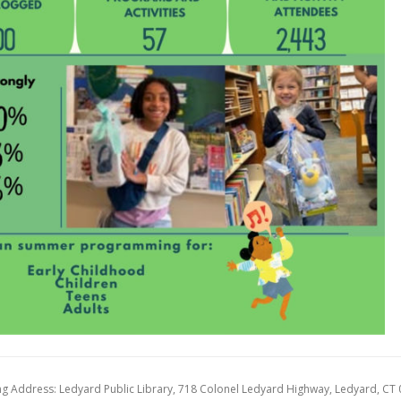
ng Address: Ledyard Public Library, 718 Colonel Ledyard Highway, Ledyard, CT