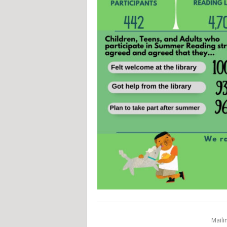
Maili