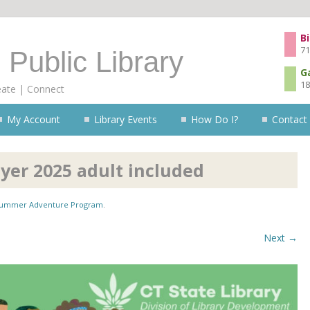
Skip to content
Bi
71
 Public Library
G
18
eate | Connect
My Account
Library Events
How Do I?
Contact
er 2025 adult included
ummer Adventure Program
.
Next →