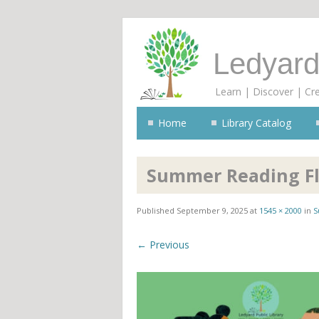
Ledyard
Learn | Discover | Cr
Home
Library Catalog
Summer Reading Fly
Published
September 9, 2025
at
1545 × 2000
in
S
← Previous