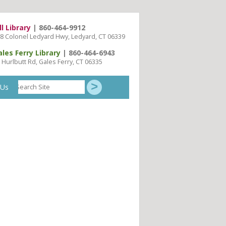
ll Library
| 860-464-9912
8 Colonel Ledyard Hwy, Ledyard, CT 06339
ales Ferry Library
| 860-464-6943
 Hurlbutt Rd, Gales Ferry, CT 06335
Search
 Us
Site