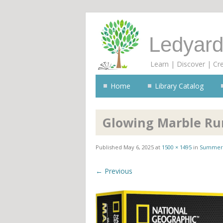
Ledyard
Learn | Discover | Cr
Home
Library Catalog
Glowing Marble Ru
Published
May 6, 2025
at
1500 × 1495
in
Summer 
← Previous