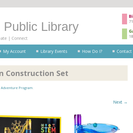
Skip to content
Bi
71
 Public Library
G
18
eate | Connect
My Account
Library Events
How Do I?
Contact
n Construction Set
Adventure Program
.
Next →