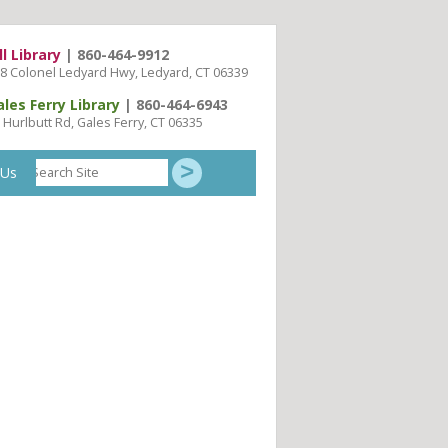
ll Library
| 860-464-9912
8 Colonel Ledyard Hwy, Ledyard, CT 06339
ales Ferry Library
| 860-464-6943
 Hurlbutt Rd, Gales Ferry, CT 06335
Search
 Us
Site