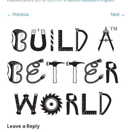
Published
June 6, 2017
at
1275 × 971
in
Summer Adventure Program
.
← Previous
Next →
Leave a Reply