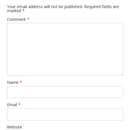
Your email address will not be published.
Required fields are
marked
*
Comment
*
Name
*
Email
*
Website