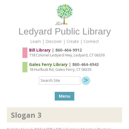
Ledyard Public Library
Learn | Discover | Create | Connect
Bill Library
| 860-464-9912
718 Colonel Ledyard Hwy, Ledyard, CT 06339
Gales Ferry Library
| 860-464-6943
18 Hurlbutt Rd, Gales Ferry, CT 06335
Search
Site
Skip to content
Menu
Slogan 3