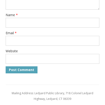
Name
*
Email
*
Website
Mailing Address: Ledyard Public Library, 718 Colonel Ledyard
Highway, Ledyard, CT 06339