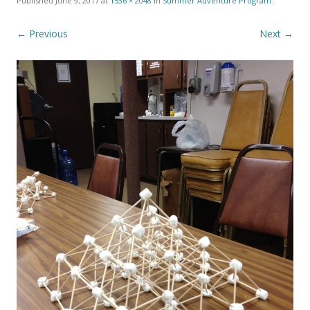
Published
June 9, 2017
at
1536 × 2048
in
Summer Adventure Program
.
← Previous
Next →