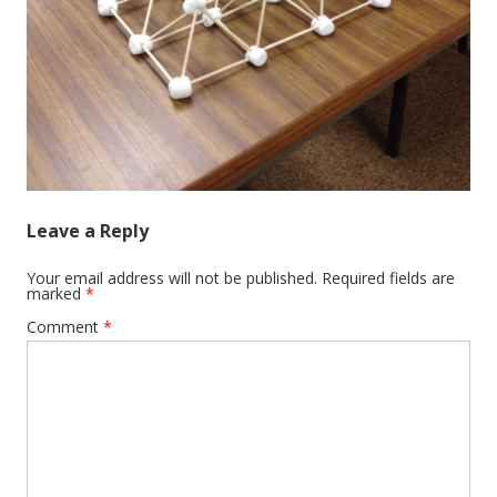
Leave a Reply
Your email address will not be published.
Required fields are
marked
*
Comment
*