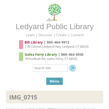
Ledyard Public Library
Learn | Discover | Create | Connect
Bill Library
| 860-464-9912
718 Colonel Ledyard Hwy, Ledyard, CT 06339
Gales Ferry Library
| 860-464-6943
18 Hurlbutt Rd, Gales Ferry, CT 06335
Search
Site
Skip to content
Menu
IMG_0715