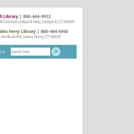
ll Library
| 860-464-9912
8 Colonel Ledyard Hwy, Ledyard, CT 06339
ales Ferry Library
| 860-464-6943
 Hurlbutt Rd, Gales Ferry, CT 06335
Search
 Us
Site