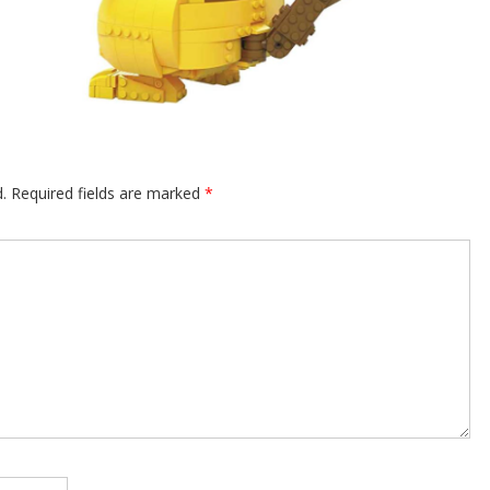
.
Required fields are marked
*