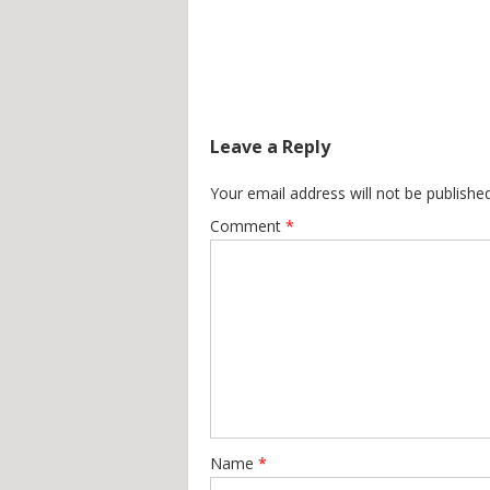
Leave a Reply
Your email address will not be published
Comment
*
Name
*