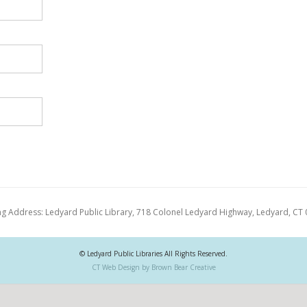
ng Address: Ledyard Public Library, 718 Colonel Ledyard Highway, Ledyard, CT
© Ledyard Public Libraries All Rights Reserved.
CT Web Design by Brown Bear Creative