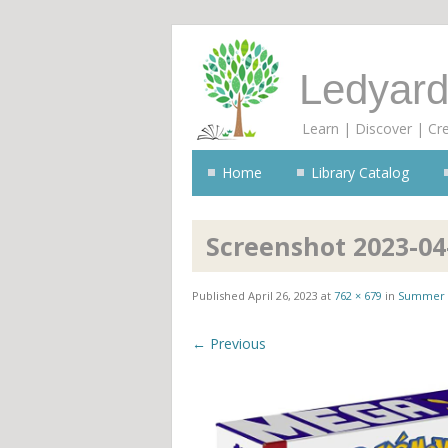
Ledyard
Learn | Discover | Cr
Home
Library Catalog
Screenshot 2023-04
Published
April 26, 2023
at
762 × 679
in
Summer 
← Previous