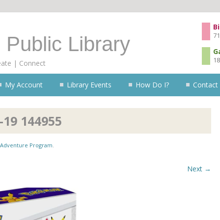
Skip to content
Bi
71
 Public Library
G
18
eate | Connect
My Account
Library Events
How Do I?
Contact
-19 144955
Adventure Program
.
Next →