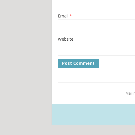
Email
*
Website
Maili