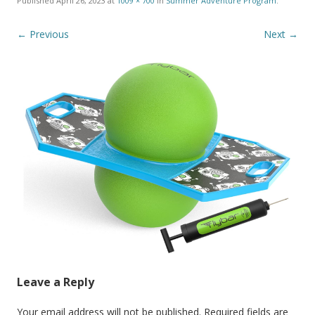
Published
April 26, 2023
at
1009 × 700
in
Summer Adventure Program
.
← Previous
Next →
Leave a Reply
Your email address will not be published.
Required fields are