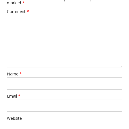
marked
*
Comment
*
Name
*
Email
*
Website