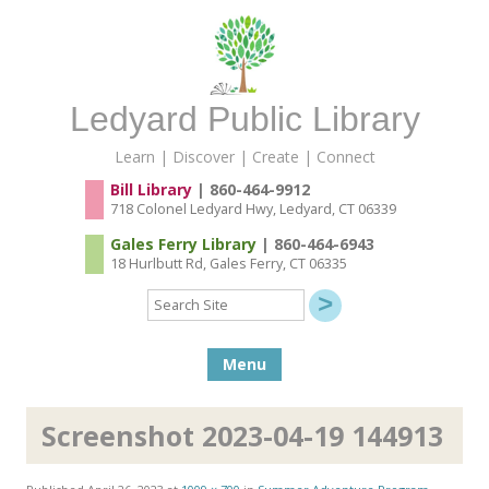
Ledyard Public Library
Learn | Discover | Create | Connect
Bill Library
| 860-464-9912
718 Colonel Ledyard Hwy, Ledyard, CT 06339
Gales Ferry Library
| 860-464-6943
18 Hurlbutt Rd, Gales Ferry, CT 06335
Search
Site
Skip to content
Menu
Screenshot 2023-04-19 144913