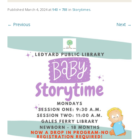
Published
March 4, 2024
at
940 × 788
in
Storytimes
.
← Previous
Next →