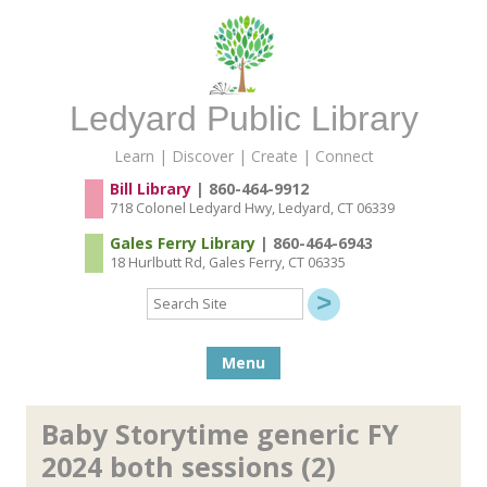
Ledyard Public Library
Learn | Discover | Create | Connect
Bill Library
| 860-464-9912
718 Colonel Ledyard Hwy, Ledyard, CT 06339
Gales Ferry Library
| 860-464-6943
18 Hurlbutt Rd, Gales Ferry, CT 06335
Search
Site
Skip to content
Menu
Baby Storytime generic FY
2024 both sessions (2)