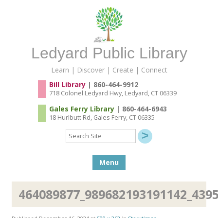
Ledyard Public Library
Learn | Discover | Create | Connect
Bill Library
| 860-464-9912
718 Colonel Ledyard Hwy, Ledyard, CT 06339
Gales Ferry Library
| 860-464-6943
18 Hurlbutt Rd, Gales Ferry, CT 06335
Search
Site
Skip to content
Menu
464089877_989682193191142_439