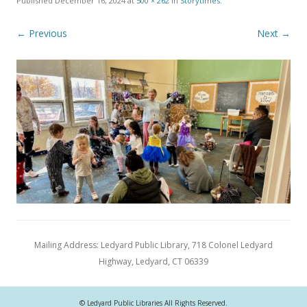
Published
December 16, 2024
at
500 × 262
in
Storytimes
.
← Previous
Next →
Mailing Address: Ledyard Public Library, 718 Colonel Ledyard
Highway, Ledyard, CT 06339
© Ledyard Public Libraries All Rights Reserved.