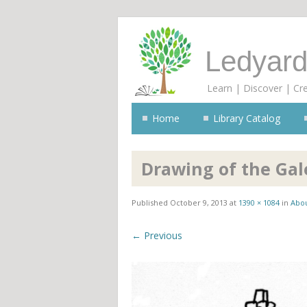
Ledyard
Learn | Discover | Cr
Home
Library Catalog
Drawing of the Gale
Published
October 9, 2013
at
1390 × 1084
in
Abou
← Previous