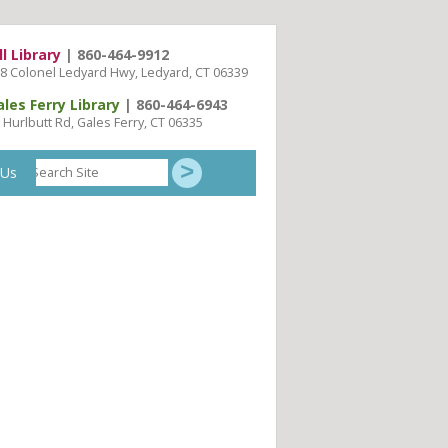
ll Library
| 860-464-9912
8 Colonel Ledyard Hwy, Ledyard, CT 06339
ales Ferry Library
| 860-464-6943
 Hurlbutt Rd, Gales Ferry, CT 06335
Search
 Us
Site