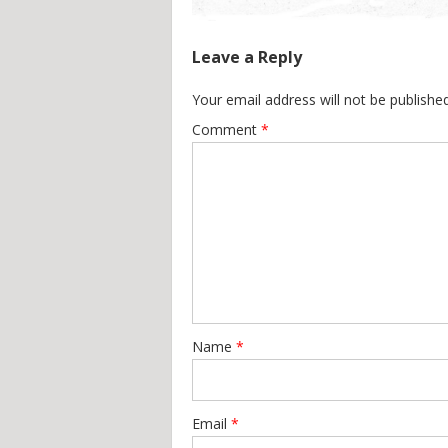
Leave a Reply
Your email address will not be published
Comment
*
Name
*
Email
*