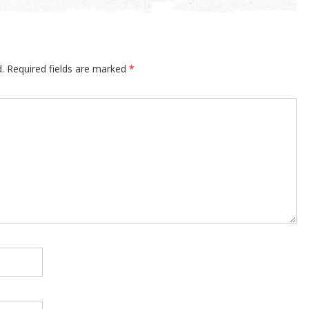
.
Required fields are marked
*