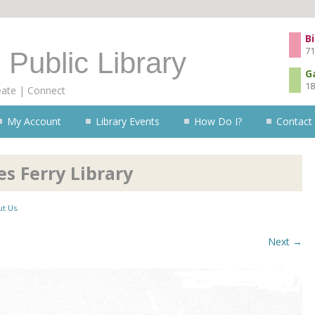
Skip to content
Bi
71
 Public Library
G
18
eate | Connect
My Account
Library Events
How Do I?
Contact
s Ferry Library
t Us
.
Next →