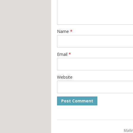
Name
*
Email
*
Website
Maili