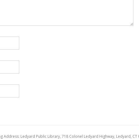
ng Address: Ledyard Public Library, 718 Colonel Ledyard Highway, Ledyard, CT