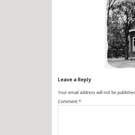
Leave a Reply
Your email address will not be published
Comment
*