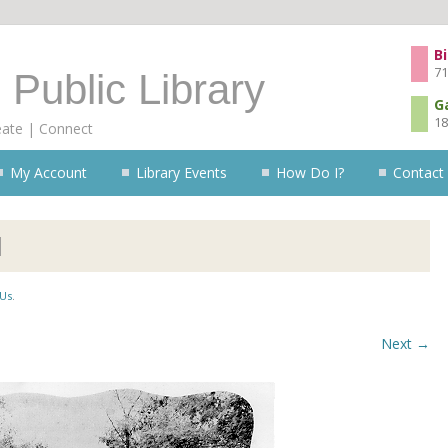
Skip to content
Bi
71
 Public Library
G
18
eate | Connect
My Account
Library Events
How Do I?
Contact
l
Us
.
Next →