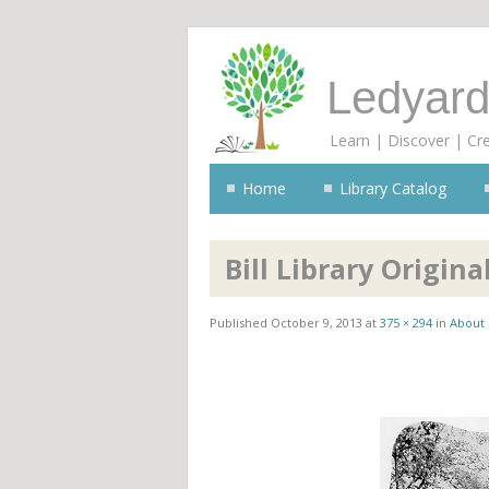
Ledyard
Learn | Discover | Cr
Home
Library Catalog
Bill Library Origina
Published
October 9, 2013
at
375 × 294
in
About 