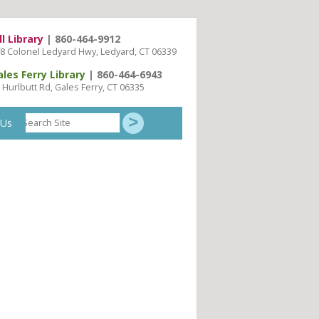
ll Library
| 860-464-9912
8 Colonel Ledyard Hwy, Ledyard, CT 06339
ales Ferry Library
| 860-464-6943
 Hurlbutt Rd, Gales Ferry, CT 06335
Search
 Us
Site