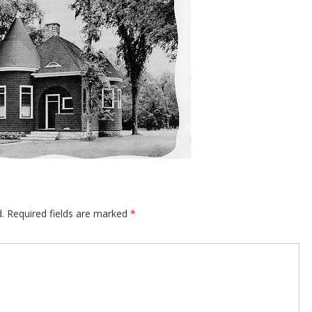
.
Required fields are marked
*