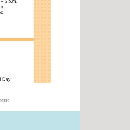
 06339