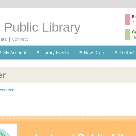
Skip to content
Bi
71
 Public Library
G
18
eate | Connect
My Account
Library Events
How Do I?
Contact
er
wsletter
.