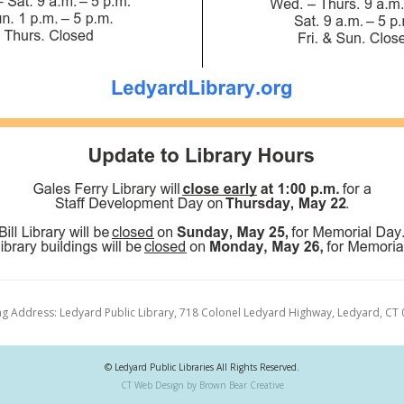
ng Address: Ledyard Public Library, 718 Colonel Ledyard Highway, Ledyard, CT
© Ledyard Public Libraries All Rights Reserved.
CT Web Design by Brown Bear Creative