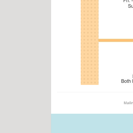
Maili