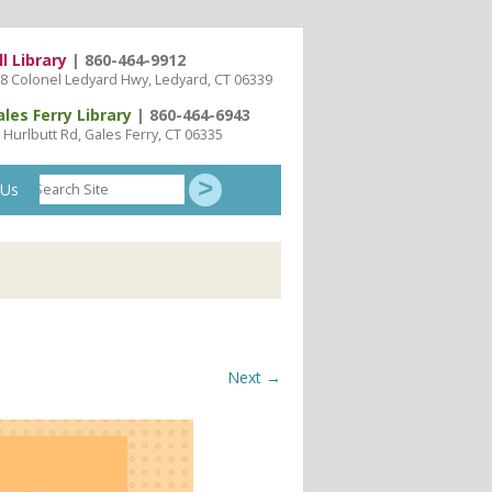
ll Library
| 860-464-9912
8 Colonel Ledyard Hwy, Ledyard, CT 06339
ales Ferry Library
| 860-464-6943
 Hurlbutt Rd, Gales Ferry, CT 06335
Search
 Us
Site
Next →