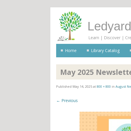
Ledyard
Learn | Discover | Cr
Home
Library Catalog
May 2025 Newslett
Published
May 14, 2025
at
800 × 800
in
August Ne
← Previous