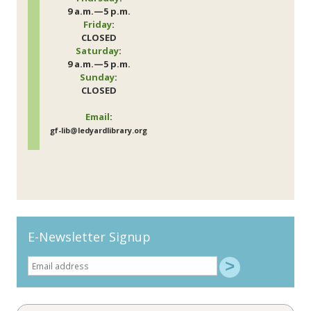
9 a.m.—5 p.m.
Friday
:
CLOSED
Saturday
:
9 a.m.—5 p.m.
Sunday
:
CLOSED
Email
:
gf-lib@ledyardlibrary.org
E-Newsletter Signup