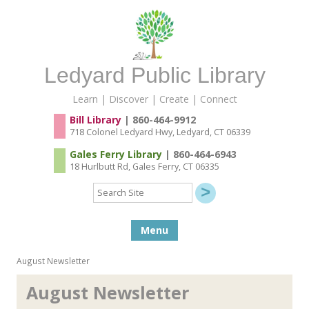
Ledyard Public Library
Learn | Discover | Create | Connect
Bill Library
| 860-464-9912
718 Colonel Ledyard Hwy, Ledyard, CT 06339
Gales Ferry Library
| 860-464-6943
18 Hurlbutt Rd, Gales Ferry, CT 06335
Search
Site
Skip to content
Menu
August Newsletter
August Newsletter