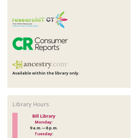
Available within the library only.
Library Hours
Bill Library
Monday
:
9 a.m.—8 p.m.
Tuesday
: