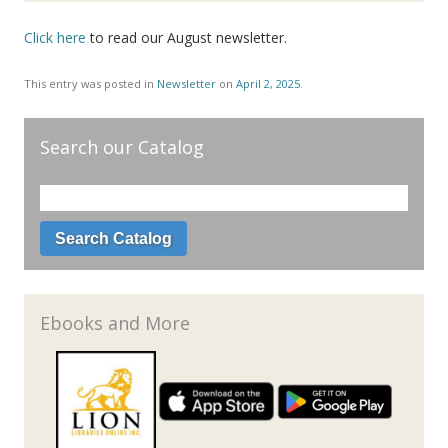
Click here
to read our August newsletter.
This entry was posted in
Newsletter
on
April 2, 2025
.
Search our Catalog
Ebooks and More