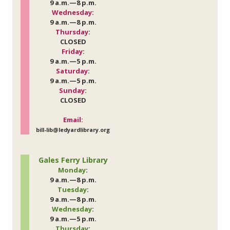
9 a.m.—8 p.m.
Wednesday
:
9 a.m.—8 p.m.
Thursday
:
CLOSED
Friday
:
9 a.m.—5 p.m.
Saturday
:
9 a.m.—5 p.m.
Sunday
:
CLOSED
Email:
bill-lib@ledyardlibrary.org
Gales Ferry Library
Monday
:
9 a.m.—8 p.m.
Tuesday
:
9 a.m.—8 p.m.
Wednesday
:
9 a.m.—5 p.m.
Thursday
: