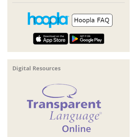
Digital Resources