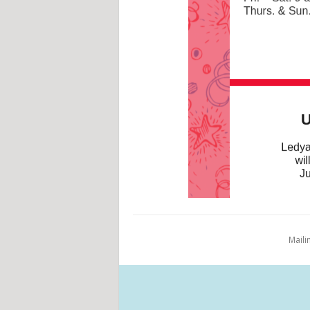
Maili