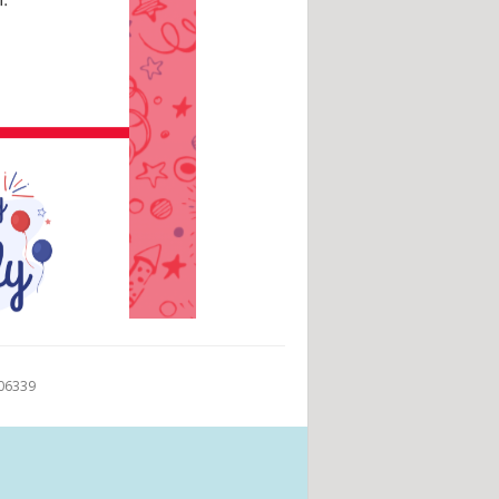
 06339