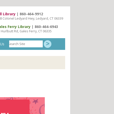
ll Library
| 860-464-9912
8 Colonel Ledyard Hwy, Ledyard, CT 06339
ales Ferry Library
| 860-464-6943
 Hurlbutt Rd, Gales Ferry, CT 06335
Search
 Us
Site