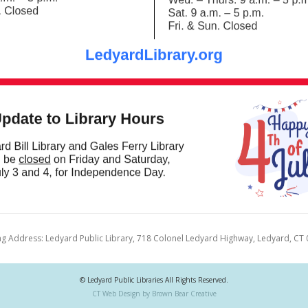
ng Address: Ledyard Public Library, 718 Colonel Ledyard Highway, Ledyard, CT
© Ledyard Public Libraries All Rights Reserved.
CT Web Design by Brown Bear Creative