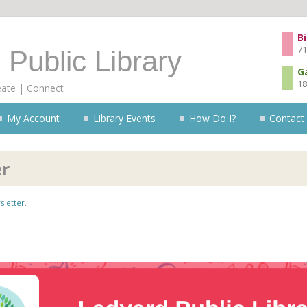
Skip to content
Bi
71
 Public Library
G
18
eate | Connect
My Account
Library Events
How Do I?
Contact
er
sletter
.