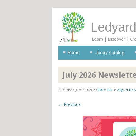
Ledyard
Learn | Discover | Cr
Home
Library Catalog
July 2026 Newslett
Published
July 7, 2026
at
800 × 800
in
August New
← Previous