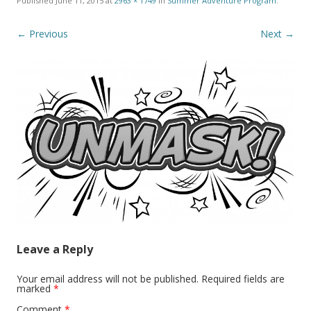
Published
June 11, 2015
at
2963 × 1749
in
Summer Adventure Program
.
← Previous
Next →
Leave a Reply
Your email address will not be published.
Required fields are
marked
*
Comment
*