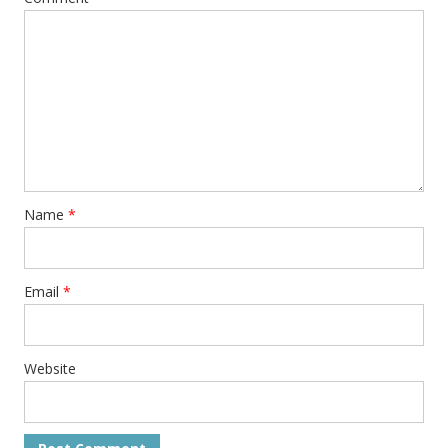
Name
*
Email
*
Website