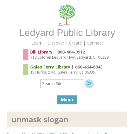
Ledyard Public Library
Learn | Discover | Create | Connect
Bill Library
| 860-464-9912
718 Colonel Ledyard Hwy, Ledyard, CT 06339
Gales Ferry Library
| 860-464-6943
18 Hurlbutt Rd, Gales Ferry, CT 06335
Search
Site
Skip to content
Menu
unmask slogan