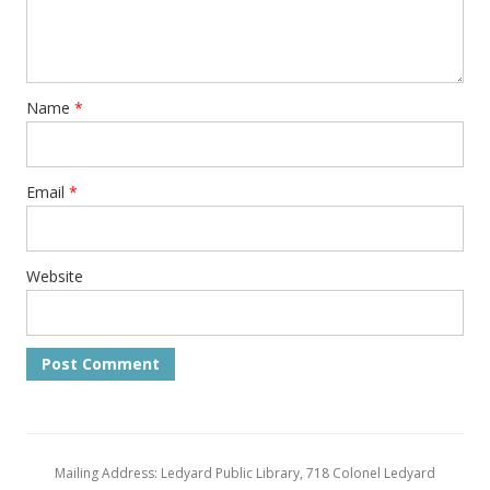
Name
*
Email
*
Website
Mailing Address: Ledyard Public Library, 718 Colonel Ledyard