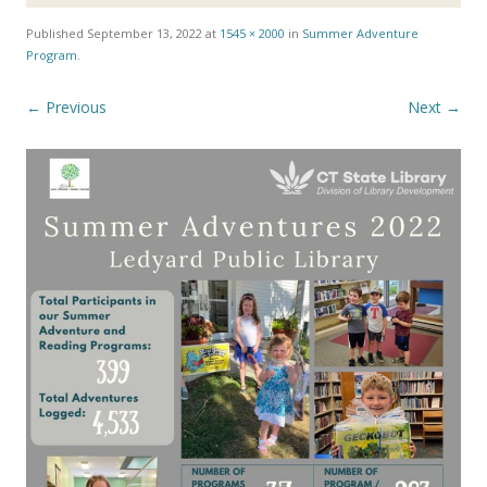
Published
September 13, 2022
at
1545 × 2000
in
Summer Adventure
Program
.
← Previous
Next →