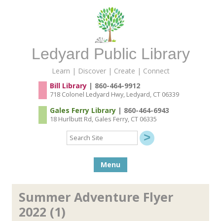
Ledyard Public Library
Learn | Discover | Create | Connect
Bill Library
| 860-464-9912
718 Colonel Ledyard Hwy, Ledyard, CT 06339
Gales Ferry Library
| 860-464-6943
18 Hurlbutt Rd, Gales Ferry, CT 06335
Search
Site
Skip to content
Menu
Summer Adventure Flyer
2022 (1)