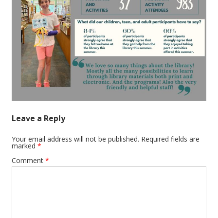
Leave a Reply
Your email address will not be published.
Required fields are
marked
*
Comment
*