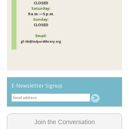
CLOSED
Saturday
:
9 a.m.—5 p.m.
Sunday
:
CLOSED
Email
:
gf-lib@ledyardlibrary.org
E-Newsletter Signup
Join the Conversation