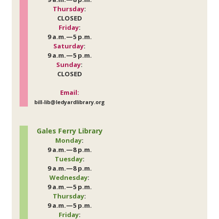
Thursday
:
CLOSED
Friday
:
9 a.m.—5 p.m.
Saturday
:
9 a.m.—5 p.m.
Sunday
:
CLOSED
Email:
bill-lib@ledyardlibrary.org
Gales Ferry Library
Monday
:
9 a.m.—8 p.m.
Tuesday
:
9 a.m.—8 p.m.
Wednesday
:
9 a.m.—5 p.m.
Thursday
:
9 a.m.—5 p.m.
Friday
: