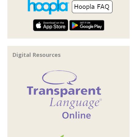
Digital Resources