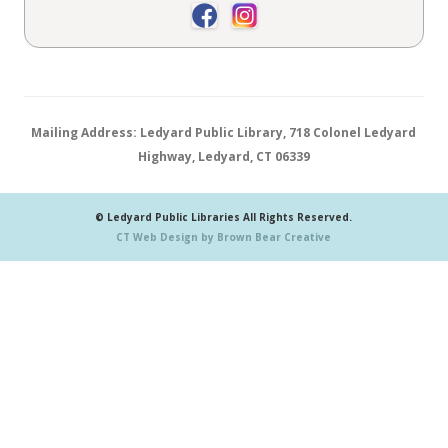
Mailing Address: Ledyard Public Library, 718 Colonel Ledyard
Highway, Ledyard, CT 06339
© Ledyard Public Libraries All Rights Reserved.
CT Web Design by Brown Bear Creative