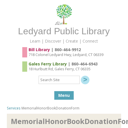
Ledyard Public Library
Learn | Discover | Create | Connect
Bill Library
| 860-464-9912
718 Colonel Ledyard Hwy, Ledyard, CT 06339
Gales Ferry Library
| 860-464-6943
18 Hurlbutt Rd, Gales Ferry, CT 06335
Search
Site
Skip to content
Menu
Services
MemorialHonorBookDonationForm
MemorialHonorBookDonationFo