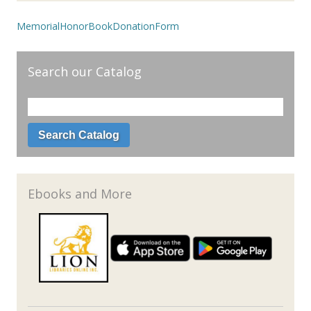
MemorialHonorBookDonationForm
Search our Catalog
Ebooks and More