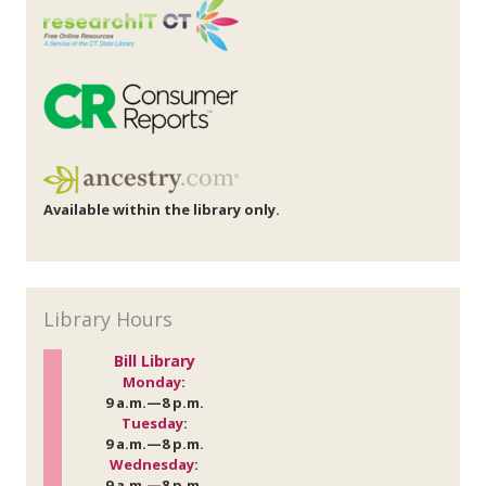
Available within the library only.
Library Hours
Bill Library
Monday
:
9 a.m.—8 p.m.
Tuesday
:
9 a.m.—8 p.m.
Wednesday
:
9 a.m.—8 p.m.