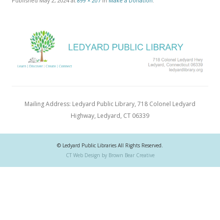
Published
May 2, 2024
at
899 × 207
in
Make a Donation
.
Mailing Address: Ledyard Public Library, 718 Colonel Ledyard
Highway, Ledyard, CT 06339
© Ledyard Public Libraries All Rights Reserved.
CT Web Design by Brown Bear Creative