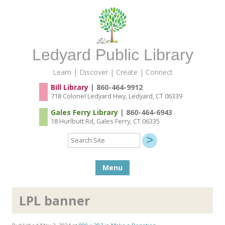
Ledyard Public Library
Learn | Discover | Create | Connect
Bill Library
| 860-464-9912
718 Colonel Ledyard Hwy, Ledyard, CT 06339
Gales Ferry Library
| 860-464-6943
18 Hurlbutt Rd, Gales Ferry, CT 06335
Search
Site
Skip to content
Menu
LPL banner