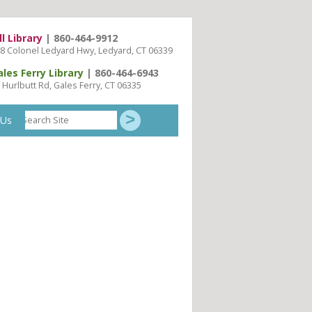
ll Library
| 860-464-9912
8 Colonel Ledyard Hwy, Ledyard, CT 06339
ales Ferry Library
| 860-464-6943
 Hurlbutt Rd, Gales Ferry, CT 06335
Search
 Us
Site