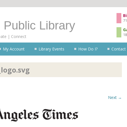
Skip to content
Bi
71
 Public Library
G
18
eate | Connect
My Account
Library Events
How Do I?
Contact
logo.svg
Next →