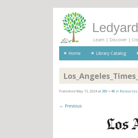
Ledyard
Learn | Discover | Cr
Home
Library Catalog
Los_Angeles_Times_
Published
May 15, 2024
at
380 × 48
in
Resources
.
← Previous