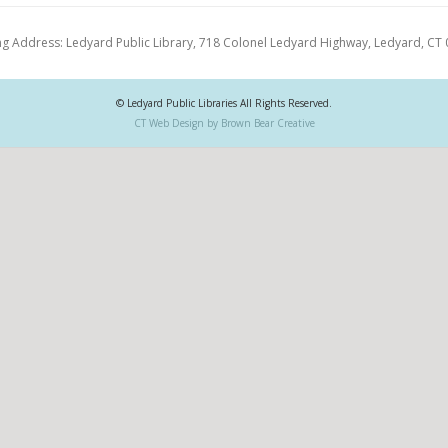
ng Address: Ledyard Public Library, 718 Colonel Ledyard Highway, Ledyard, CT
© Ledyard Public Libraries All Rights Reserved.
CT Web Design by Brown Bear Creative