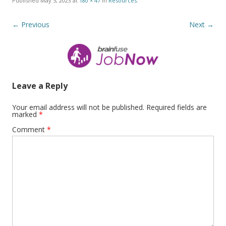
Published
May 5, 2023
at
180 × 47
in
Resources
.
← Previous
Next →
Leave a Reply
Your email address will not be published.
Required fields are
marked
*
Comment
*