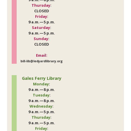
Thursday
:
CLOSED
Friday
:
9 a.m.—5 p.m.
Saturday
:
9 a.m.—5 p.m.
Sunday
:
CLOSED
Email:
bill-lib@ledyardlibrary.org
Gales Ferry Library
Monday
:
9 a.m.—8 p.m.
Tuesday
:
9 a.m.—8 p.m.
Wednesday
:
9 a.m.—5 p.m.
Thursday
:
9 a.m.—5 p.m.
Friday
: