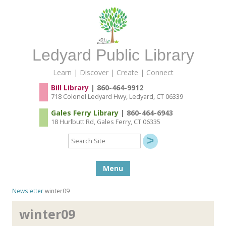
Ledyard Public Library
Learn | Discover | Create | Connect
Bill Library
| 860-464-9912
718 Colonel Ledyard Hwy, Ledyard, CT 06339
Gales Ferry Library
| 860-464-6943
18 Hurlbutt Rd, Gales Ferry, CT 06335
Search
Site
Skip to content
Menu
Newsletter
winter09
winter09