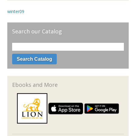
winter09
Search our Catalog
Ebooks and More