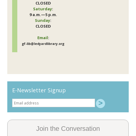
CLOSED
Saturday
:
9 a.m.—5 p.m.
Sunday
:
CLOSED
Email
:
gf-lib@ledyardlibrary.org
E-Newsletter Signup
Join the Conversation