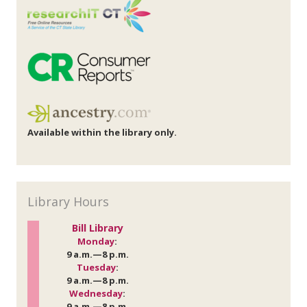
Available within the library only.
Library Hours
Bill Library
Monday
:
9 a.m.—8 p.m.
Tuesday
:
9 a.m.—8 p.m.
Wednesday
:
9 a.m.—8 p.m.