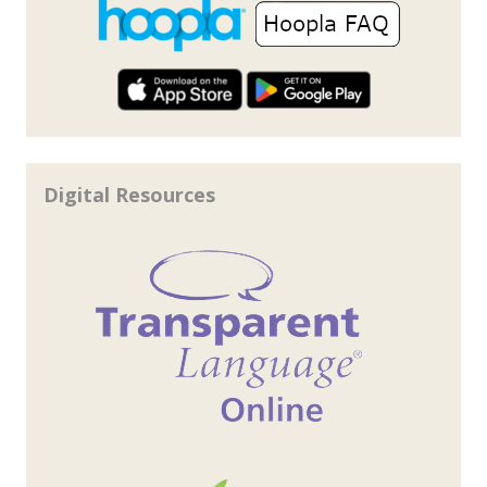
Digital Resources