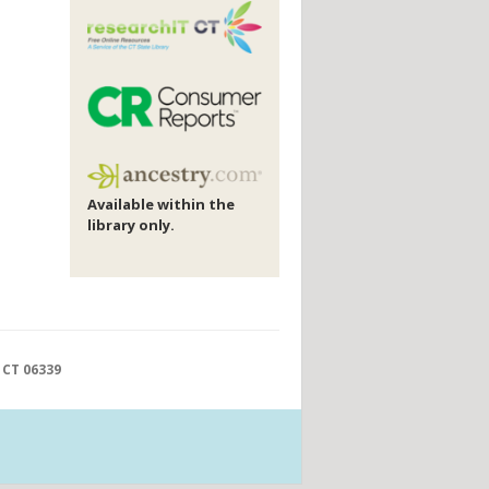
Available within the
library only.
 CT 06339