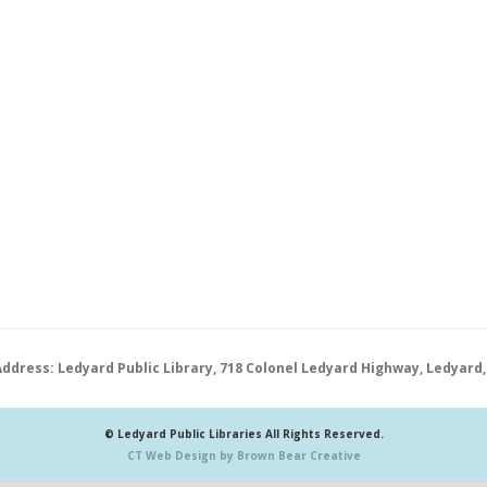
Address: Ledyard Public Library, 718 Colonel Ledyard Highway, Ledyard,
© Ledyard Public Libraries All Rights Reserved.
CT Web Design by Brown Bear Creative