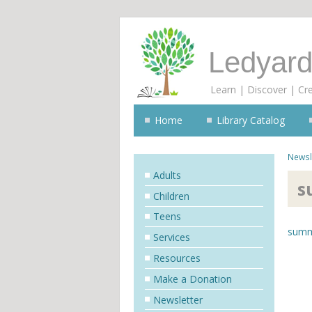
Ledyard
Learn | Discover | Cr
Home
Library Catalog
Newsl
Adults
s
Children
Teens
summ
Services
Resources
Make a Donation
Newsletter