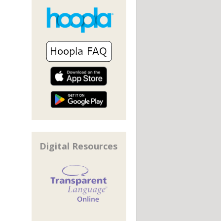
Digital Resources