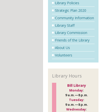
Library Policies
Strategic Plan 2020
Community Information
Library Staff
Library Commission
Friends of the Library
About Us
Volunteers
Library Hours
Bill Library
Monday
:
9 a.m.—8 p.m.
Tuesday
:
9 a.m.—8 p.m.
Wednesday
: