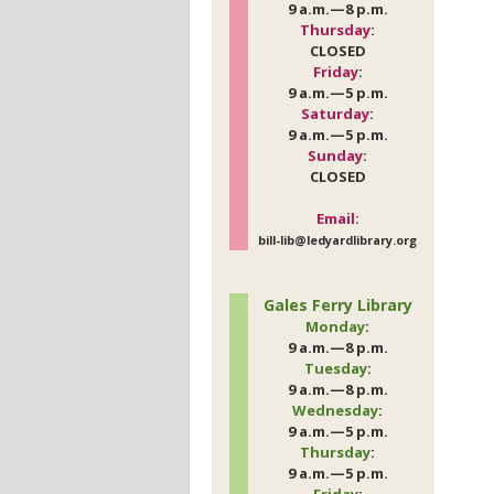
9 a.m.—8 p.m.
Thursday
:
CLOSED
Friday
:
9 a.m.—5 p.m.
Saturday
:
9 a.m.—5 p.m.
Sunday
:
CLOSED
Email:
bill-lib@ledyardlibrary.org
Gales Ferry Library
Monday
:
9 a.m.—8 p.m.
Tuesday
:
9 a.m.—8 p.m.
Wednesday
:
9 a.m.—5 p.m.
Thursday
:
9 a.m.—5 p.m.
Friday
: