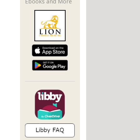
Ebooks and More