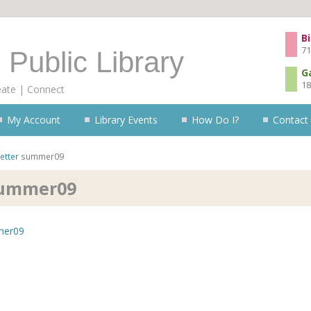
Skip to content
Bi
71
 Public Library
G
18
eate | Connect
My Account
Library Events
How Do I?
Contact
etter
summer09
ummer09
er09