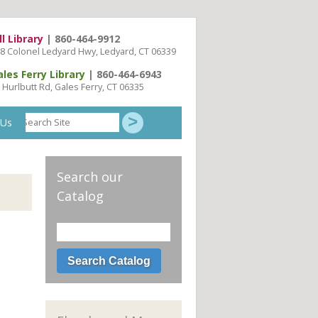
ll Library
| 860-464-9912
8 Colonel Ledyard Hwy, Ledyard, CT 06339
ales Ferry Library
| 860-464-6943
 Hurlbutt Rd, Gales Ferry, CT 06335
Search
 Us
Site
Search our
Catalog