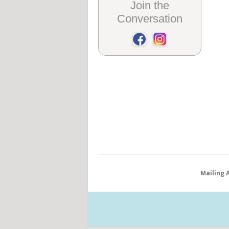
Join the
Conversation
Mailing 