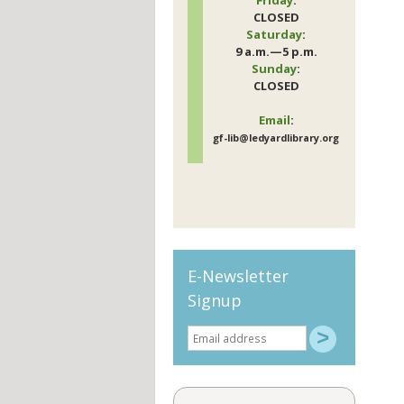
CLOSED
Saturday
:
9 a.m.—5 p.m.
Sunday
:
CLOSED
Email
:
gf-lib@ledyardlibrary.org
E-Newsletter
Signup