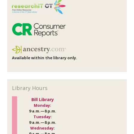
Available within the library only.
Library Hours
Bill Library
Monday
:
9 a.m.—8 p.m.
Tuesday
:
9 a.m.—8 p.m.
Wednesday
:
9 a.m.—8 p.m.