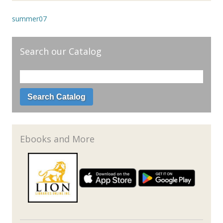
summer07
Search our Catalog
Ebooks and More