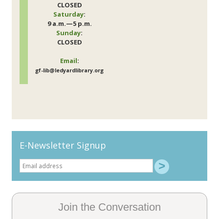
CLOSED
Saturday
:
9 a.m.—5 p.m.
Sunday
:
CLOSED
Email
:
gf-lib@ledyardlibrary.org
E-Newsletter Signup
Join the Conversation