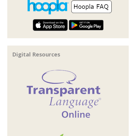
Digital Resources