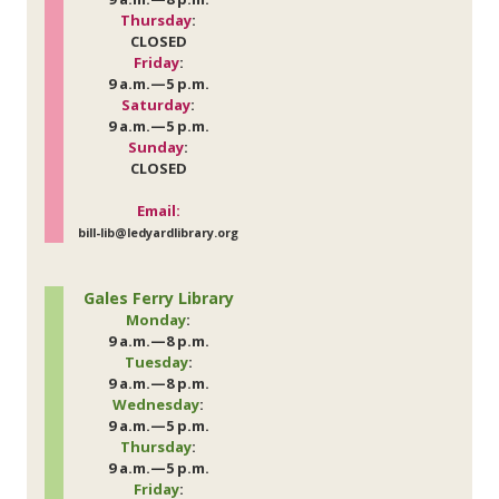
Thursday
:
CLOSED
Friday
:
9 a.m.—5 p.m.
Saturday
:
9 a.m.—5 p.m.
Sunday
:
CLOSED
Email:
bill-lib@ledyardlibrary.org
Gales Ferry Library
Monday
:
9 a.m.—8 p.m.
Tuesday
:
9 a.m.—8 p.m.
Wednesday
:
9 a.m.—5 p.m.
Thursday
:
9 a.m.—5 p.m.
Friday
: