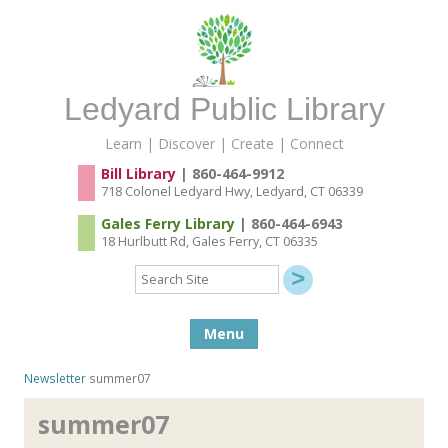
Ledyard Public Library
Learn | Discover | Create | Connect
Bill Library
| 860-464-9912
718 Colonel Ledyard Hwy, Ledyard, CT 06339
Gales Ferry Library
| 860-464-6943
18 Hurlbutt Rd, Gales Ferry, CT 06335
Search
Site
Skip to content
Menu
Newsletter
summer07
summer07