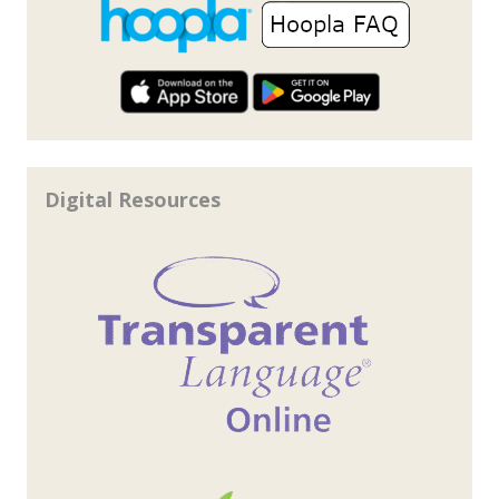
Digital Resources