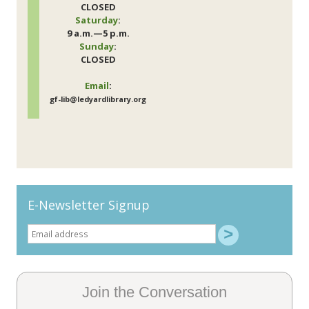
CLOSED
Saturday
:
9 a.m.—5 p.m.
Sunday
:
CLOSED
Email
:
gf-lib@ledyardlibrary.org
E-Newsletter Signup
Join the Conversation