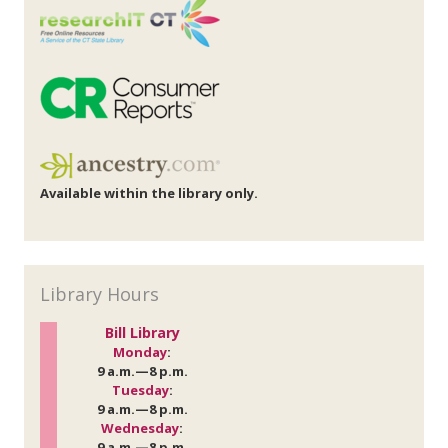
Available within the library only.
Library Hours
Bill Library
Monday
:
9 a.m.—8 p.m.
Tuesday
:
9 a.m.—8 p.m.
Wednesday
:
9 a.m.—8 p.m.