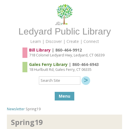
Ledyard Public Library
Learn | Discover | Create | Connect
Bill Library
| 860-464-9912
718 Colonel Ledyard Hwy, Ledyard, CT 06339
Gales Ferry Library
| 860-464-6943
18 Hurlbutt Rd, Gales Ferry, CT 06335
Search
Site
Skip to content
Menu
Newsletter
Spring19
Spring19