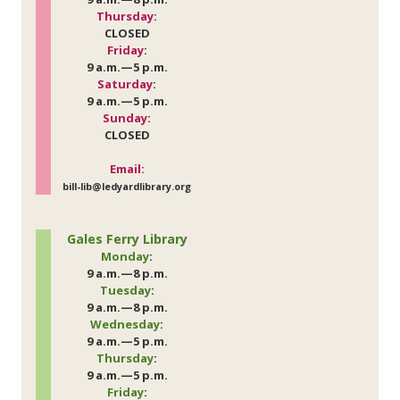
Thursday
:
CLOSED
Friday
:
9 a.m.—5 p.m.
Saturday
:
9 a.m.—5 p.m.
Sunday
:
CLOSED
Email:
bill-lib@ledyardlibrary.org
Gales Ferry Library
Monday
:
9 a.m.—8 p.m.
Tuesday
:
9 a.m.—8 p.m.
Wednesday
:
9 a.m.—5 p.m.
Thursday
:
9 a.m.—5 p.m.
Friday
: