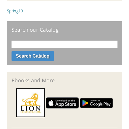
Spring19
Search our Catalog
Ebooks and More