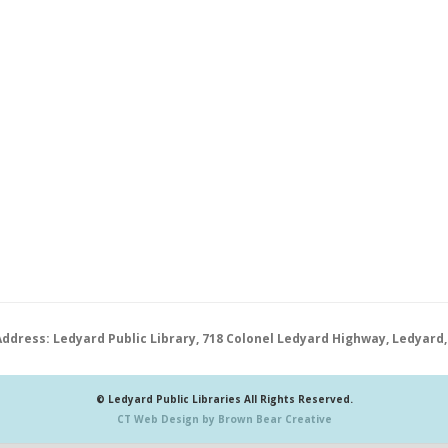
Address: Ledyard Public Library, 718 Colonel Ledyard Highway, Ledyard,
© Ledyard Public Libraries All Rights Reserved.
CT Web Design by Brown Bear Creative