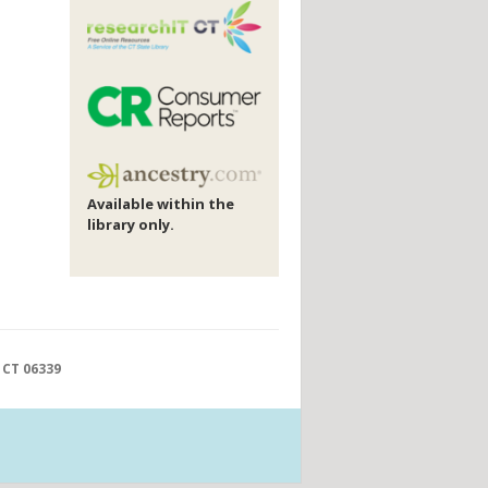
Available within the
library only.
 CT 06339