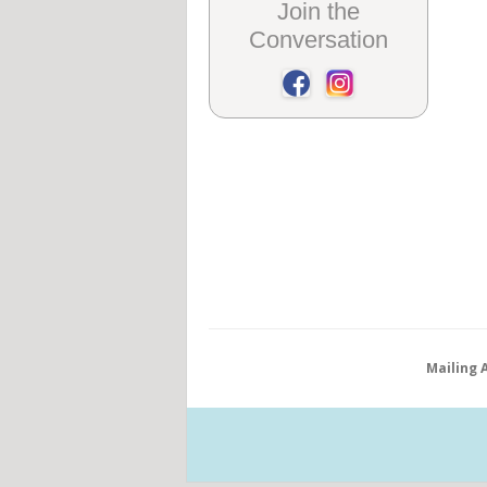
Join the
Conversation
Mailing 