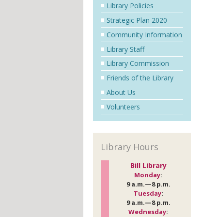
Library Policies
Strategic Plan 2020
Community Information
Library Staff
Library Commission
Friends of the Library
About Us
Volunteers
Library Hours
Bill Library
Monday
:
9 a.m.—8 p.m.
Tuesday
:
9 a.m.—8 p.m.
Wednesday
: