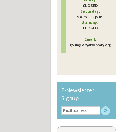
CLOSED
Saturday
:
9 a.m.—5 p.m.
Sunday
:
CLOSED
Email
:
gf-lib@ledyardlibrary.org
E-Newsletter
Signup