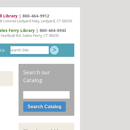
ll Library
| 860-464-9912
8 Colonel Ledyard Hwy, Ledyard, CT 06339
ales Ferry Library
| 860-464-6943
 Hurlbutt Rd, Gales Ferry, CT 06335
Search
 Us
Site
Search our
Catalog