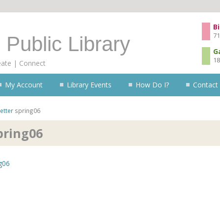
Skip to content
Bi
71
 Public Library
G
18
eate | Connect
My Account
Library Events
How Do I?
Contact
etter
spring06
pring06
g06