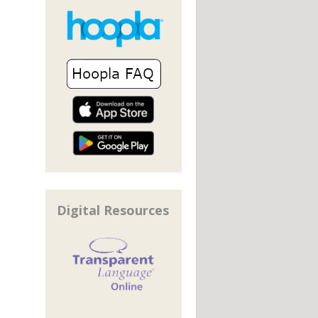
Digital Resources