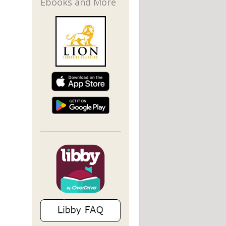
Ebooks and More