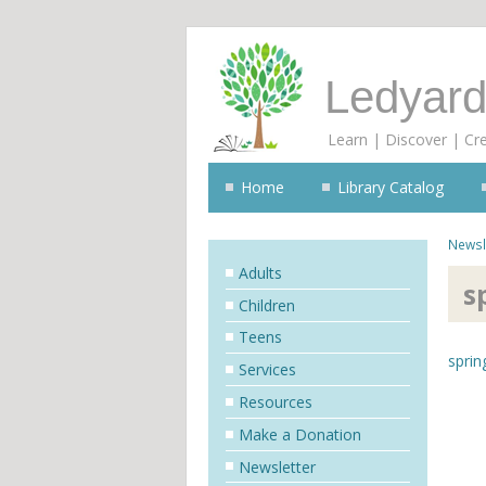
Ledyard
Learn | Discover | Cr
Home
Library Catalog
Newsl
Adults
s
Children
Teens
sprin
Services
Resources
Make a Donation
Newsletter