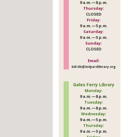
9 a.m.—8 p.m.
Thursday
:
CLOSED
Friday
:
9 a.m.—5 p.m.
Saturday
:
9 a.m.—5 p.m.
Sunday
:
CLOSED
Email:
bill-lib@ledyardlibrary.org
Gales Ferry Library
Monday
:
9 a.m.—8 p.m.
Tuesday
:
9 a.m.—8 p.m.
Wednesday
:
9 a.m.—5 p.m.
Thursday
:
9 a.m.—5 p.m.
Friday
: