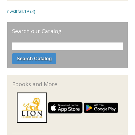
nwsltfall.19 (3)
Search our Catalog
Ebooks and More