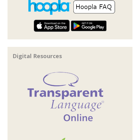
Digital Resources