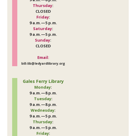
Thursday
:
CLOSED
Friday
:
9 a.m.—5 p.m.
Saturday
:
9 a.m.—5 p.m.
Sunday
:
CLOSED
Email:
bill-lib@ledyardlibrary.org
Gales Ferry Library
Monday
:
9 a.m.—8 p.m.
Tuesday
:
9 a.m.—8 p.m.
Wednesday
:
9 a.m.—5 p.m.
Thursday
:
9 a.m.—5 p.m.
Friday
: