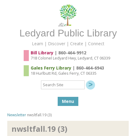
Ledyard Public Library
Learn | Discover | Create | Connect
Bill Library
| 860-464-9912
718 Colonel Ledyard Hwy, Ledyard, CT 06339
Gales Ferry Library
| 860-464-6943
18 Hurlbutt Rd, Gales Ferry, CT 06335
Search
Site
Skip to content
Menu
Newsletter
nwsltfall.19 (3)
nwsltfall.19 (3)