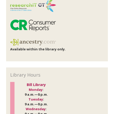
Available within the library only.
Library Hours
Bill Library
Monday
:
9 a.m.—8 p.m.
Tuesday
:
9 a.m.—8 p.m.
Wednesday
:
9 a.m.—8 p.m.