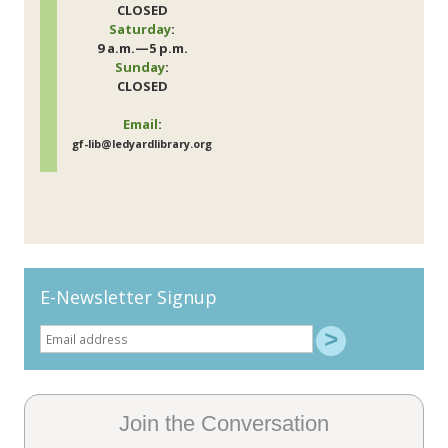
CLOSED
Saturday
:
9 a.m.—5 p.m.
Sunday
:
CLOSED
Email
:
gf-lib@ledyardlibrary.org
E-Newsletter Signup
Join the Conversation