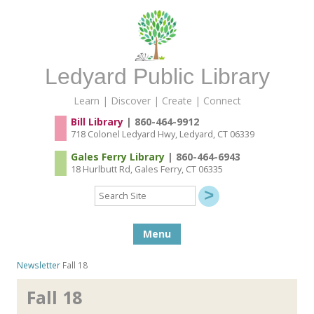
Ledyard Public Library
Learn | Discover | Create | Connect
Bill Library
| 860-464-9912
718 Colonel Ledyard Hwy, Ledyard, CT 06339
Gales Ferry Library
| 860-464-6943
18 Hurlbutt Rd, Gales Ferry, CT 06335
Search
Site
Skip to content
Menu
Newsletter
Fall 18
Fall 18