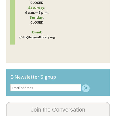
CLOSED
Saturday
:
9 a.m.—5 p.m.
Sunday
:
CLOSED
Email
:
gf-lib@ledyardlibrary.org
E-Newsletter Signup
Join the Conversation