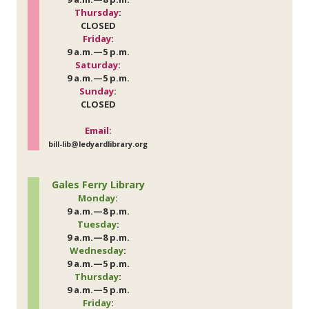
Thursday
:
CLOSED
Friday
:
9 a.m.—5 p.m.
Saturday
:
9 a.m.—5 p.m.
Sunday
:
CLOSED
Email:
bill-lib@ledyardlibrary.org
Gales Ferry Library
Monday
:
9 a.m.—8 p.m.
Tuesday
:
9 a.m.—8 p.m.
Wednesday
:
9 a.m.—5 p.m.
Thursday
:
9 a.m.—5 p.m.
Friday
: