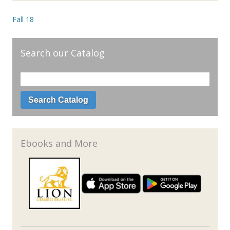
Fall 18
Search our Catalog
Ebooks and More