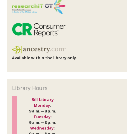
Available within the library only.
Library Hours
Bill Library
Monday
:
9 a.m.—8 p.m.
Tuesday
:
9 a.m.—8 p.m.
Wednesday
:
9 a.m.—8 p.m.