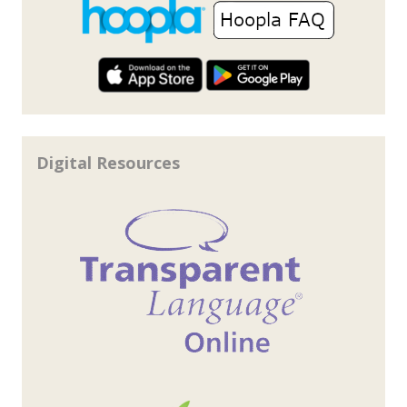
Digital Resources