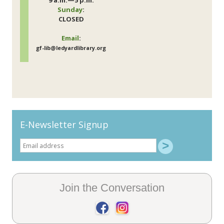
9 a.m.—5 p.m.
Sunday
:
CLOSED
Email
:
gf-lib@ledyardlibrary.org
E-Newsletter Signup
Join the Conversation