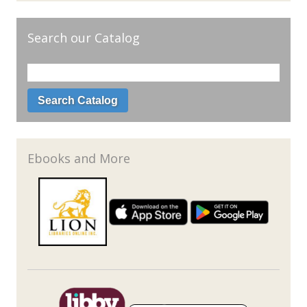
Search our Catalog
Ebooks and More