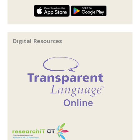
Digital Resources