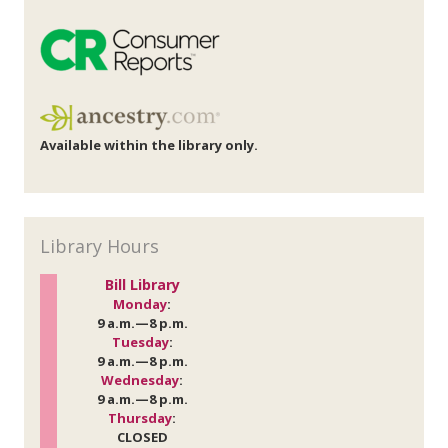
Available within the library only.
Library Hours
Bill Library
Monday
:
9 a.m.—8 p.m.
Tuesday
:
9 a.m.—8 p.m.
Wednesday
:
9 a.m.—8 p.m.
Thursday
:
CLOSED