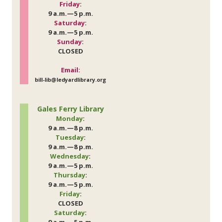
Friday
:
9 a.m.—5 p.m.
Saturday
:
9 a.m.—5 p.m.
Sunday
:
CLOSED
Email:
bill-lib@ledyardlibrary.org
Gales Ferry Library
Monday
:
9 a.m.—8 p.m.
Tuesday
:
9 a.m.—8 p.m.
Wednesday
:
9 a.m.—5 p.m.
Thursday
:
9 a.m.—5 p.m.
Friday
:
CLOSED
Saturday
: