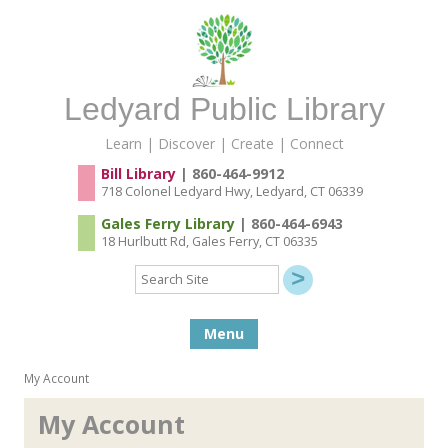
Ledyard Public Library
Learn | Discover | Create | Connect
Bill Library
| 860-464-9912
718 Colonel Ledyard Hwy, Ledyard, CT 06339
Gales Ferry Library
| 860-464-6943
18 Hurlbutt Rd, Gales Ferry, CT 06335
Search
Site
Skip to content
Menu
My Account
My Account