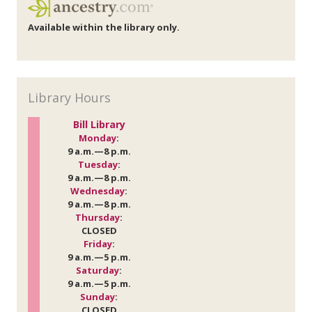
Available within the library only.
Library Hours
Bill Library
Monday
:
9 a.m.—8 p.m.
Tuesday
:
9 a.m.—8 p.m.
Wednesday
:
9 a.m.—8 p.m.
Thursday
:
CLOSED
Friday
:
9 a.m.—5 p.m.
Saturday
:
9 a.m.—5 p.m.
Sunday
:
CLOSED