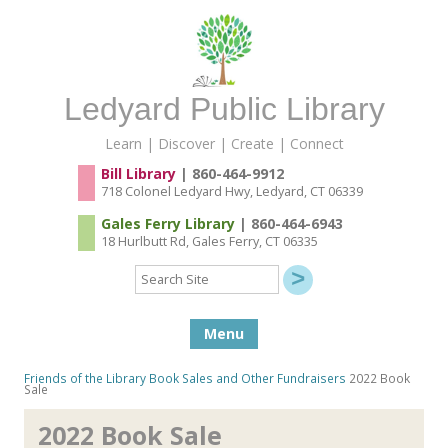
Ledyard Public Library
Learn | Discover | Create | Connect
Bill Library
| 860-464-9912
718 Colonel Ledyard Hwy, Ledyard, CT 06339
Gales Ferry Library
| 860-464-6943
18 Hurlbutt Rd, Gales Ferry, CT 06335
Search
Site
Skip to content
Menu
Friends of the Library
Book Sales and Other Fundraisers
2022 Book
Sale
2022 Book Sale