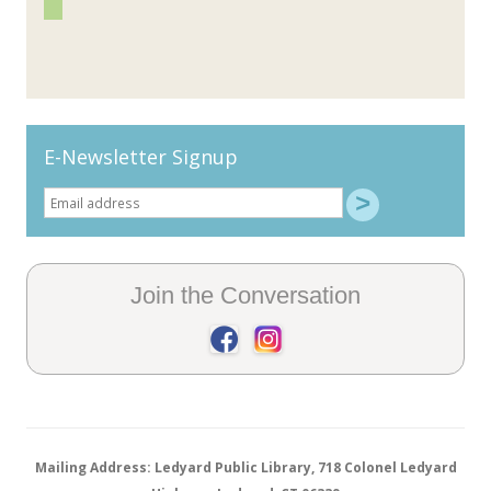
E-Newsletter Signup
Join the Conversation
Mailing Address: Ledyard Public Library, 718 Colonel Ledyard