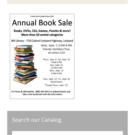
Search our Catalog