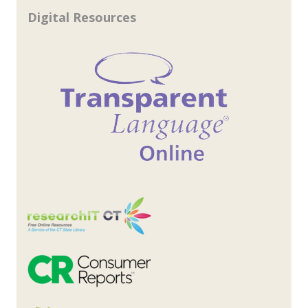
Digital Resources