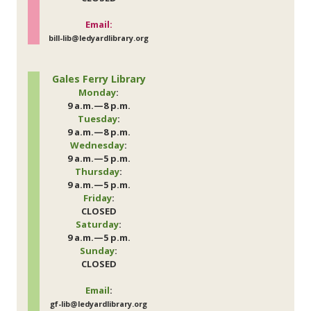
Email:
bill-lib@ledyardlibrary.org
Gales Ferry Library
Monday
:
9 a.m.—8 p.m.
Tuesday
:
9 a.m.—8 p.m.
Wednesday
:
9 a.m.—5 p.m.
Thursday
:
9 a.m.—5 p.m.
Friday
:
CLOSED
Saturday
:
9 a.m.—5 p.m.
Sunday
:
CLOSED
Email
:
gf-lib@ledyardlibrary.org