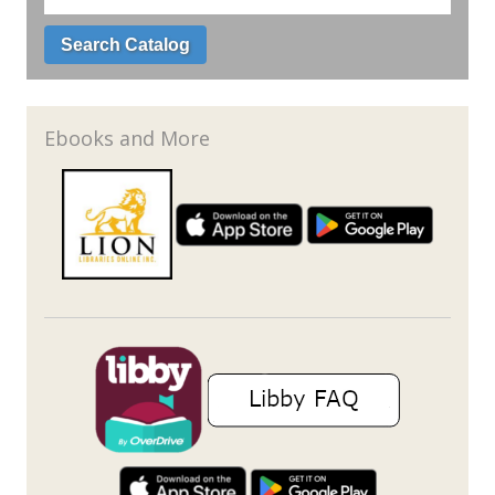
Ebooks and More