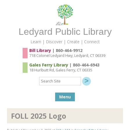
Ledyard Public Library
Learn | Discover | Create | Connect
Bill Library
| 860-464-9912
718 Colonel Ledyard Hwy, Ledyard, CT 06339
Gales Ferry Library
| 860-464-6943
18 Hurlbutt Rd, Gales Ferry, CT 06335
Search
Site
Skip to content
Menu
FOLL 2025 Logo