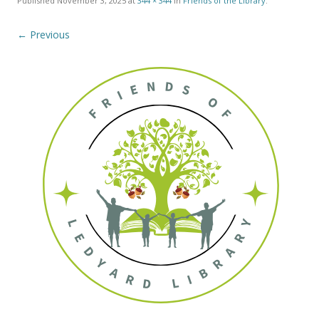
Published
November 3, 2025
at
344 × 344
in
Friends of the Library
.
← Previous