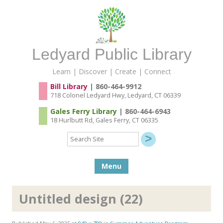
Ledyard Public Library
Learn | Discover | Create | Connect
Bill Library
| 860-464-9912
718 Colonel Ledyard Hwy, Ledyard, CT 06339
Gales Ferry Library
| 860-464-6943
18 Hurlbutt Rd, Gales Ferry, CT 06335
Search
Site
Skip to content
Menu
Untitled design (22)