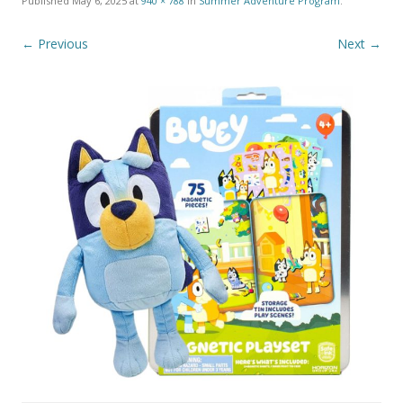
Published
May 6, 2025
at
940 × 788
in
Summer Adventure Program
.
← Previous
Next →