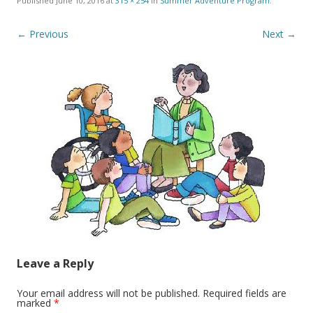
Published
June 10, 2016
at
315 × 254
in
Summer Adventure Program
.
← Previous
Next →
Leave a Reply
Your email address will not be published.
Required fields are
marked
*