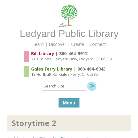
Ledyard Public Library
Learn | Discover | Create | Connect
Bill Library
| 860-464-9912
718 Colonel Ledyard Hwy, Ledyard, CT 06339
Gales Ferry Library
| 860-464-6943
18 Hurlbutt Rd, Gales Ferry, CT 06335
Search
Site
Skip to content
Menu
Storytime 2