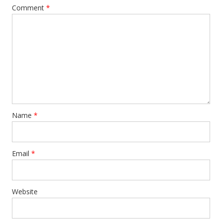
Comment
*
Name
*
Email
*
Website