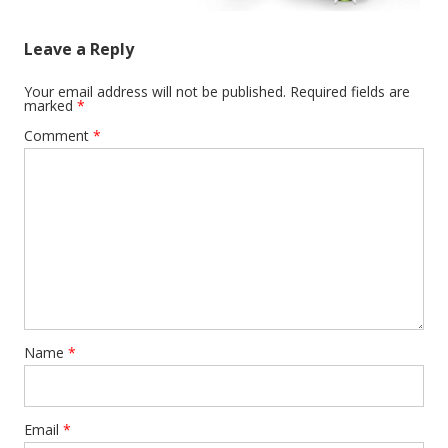
Leave a Reply
Your email address will not be published.
Required fields are
marked
*
Comment
*
Name
*
Email
*