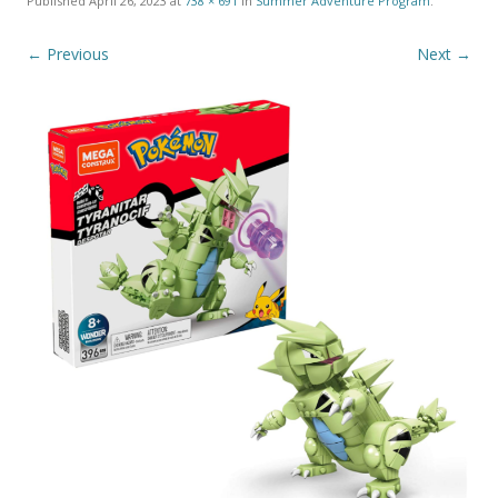
Published
April 26, 2023
at
738 × 691
in
Summer Adventure Program
.
← Previous
Next →