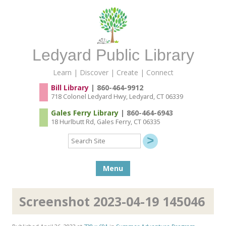
Ledyard Public Library
Learn | Discover | Create | Connect
Bill Library
| 860-464-9912
718 Colonel Ledyard Hwy, Ledyard, CT 06339
Gales Ferry Library
| 860-464-6943
18 Hurlbutt Rd, Gales Ferry, CT 06335
Search
Site
Skip to content
Menu
Screenshot 2023-04-19 145046