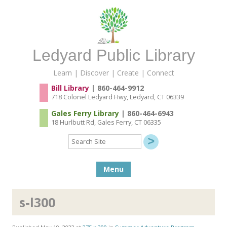
Ledyard Public Library
Learn | Discover | Create | Connect
Bill Library
| 860-464-9912
718 Colonel Ledyard Hwy, Ledyard, CT 06339
Gales Ferry Library
| 860-464-6943
18 Hurlbutt Rd, Gales Ferry, CT 06335
Search
Site
Skip to content
Menu
s-l300