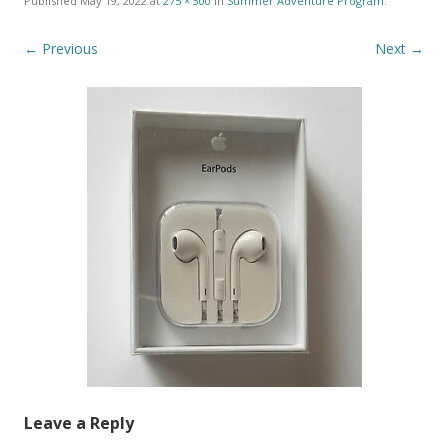
Published
May 19, 2022
at
275 × 300
in
Summer Adventure Program
.
← Previous
Next →
Leave a Reply