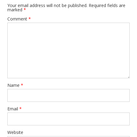
Your email address will not be published.
Required fields are
marked
*
Comment
*
Name
*
Email
*
Website