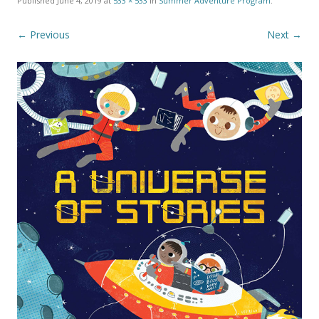
Published
June 4, 2019
at
533 × 533
in
Summer Adventure Program
.
← Previous
Next →