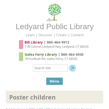
Ledyard Public Library
Learn | Discover | Create | Connect
Bill Library
| 860-464-9912
718 Colonel Ledyard Hwy, Ledyard, CT 06339
Gales Ferry Library
| 860-464-6943
18 Hurlbutt Rd, Gales Ferry, CT 06335
Search
Site
Skip to content
Menu
Poster children