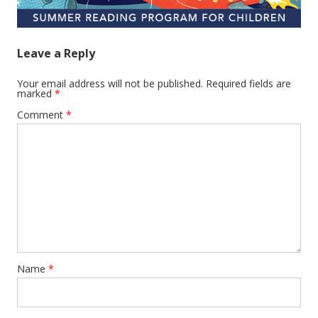
Leave a Reply
Your email address will not be published.
Required fields are
marked
*
Comment
*
Name
*