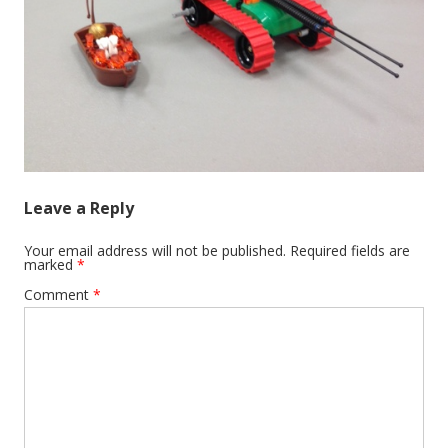
Leave a Reply
Your email address will not be published.
Required fields are
marked
*
Comment
*