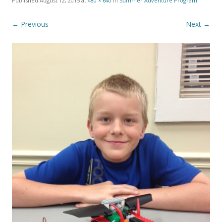
Published
August 12, 2015
at
480 × 640
in
Summer Adventure Program
.
← Previous
Next →