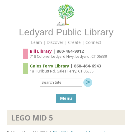
Ledyard Public Library
Learn | Discover | Create | Connect
Bill Library
| 860-464-9912
718 Colonel Ledyard Hwy, Ledyard, CT 06339
Gales Ferry Library
| 860-464-6943
18 Hurlbutt Rd, Gales Ferry, CT 06335
Search
Site
Skip to content
Menu
LEGO MID 5