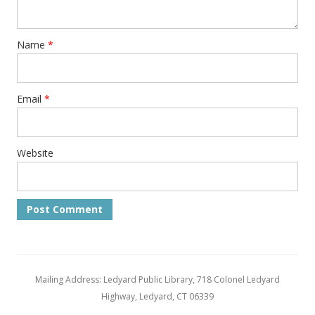
Name
*
Email
*
Website
Mailing Address: Ledyard Public Library, 718 Colonel Ledyard
Highway, Ledyard, CT 06339