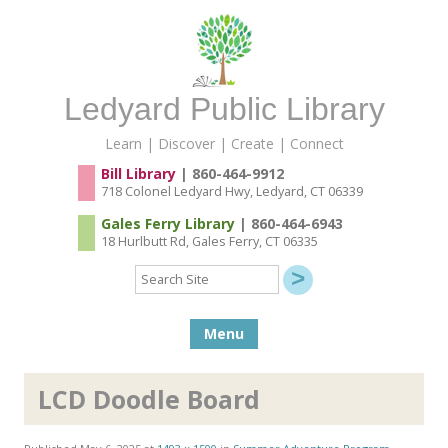
Ledyard Public Library
Learn | Discover | Create | Connect
Bill Library
| 860-464-9912
718 Colonel Ledyard Hwy, Ledyard, CT 06339
Gales Ferry Library
| 860-464-6943
18 Hurlbutt Rd, Gales Ferry, CT 06335
Search
Site
Skip to content
Menu
LCD Doodle Board