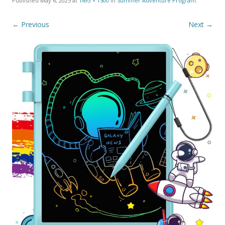
Published
May 6, 2025
at
1493 × 1500
in
Summer Adventure Program
.
← Previous
Next →